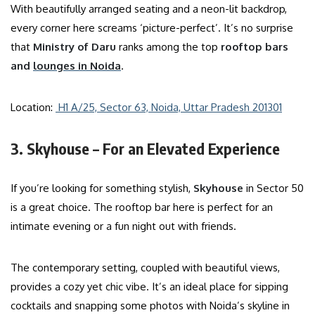
With beautifully arranged seating and a neon-lit backdrop,
every corner here screams ‘picture-perfect’. It’s no surprise
that
Ministry of Daru
ranks among the top
rooftop bars
and
lounges
in Noida
.
Location:
H1 A/25, Sector 63, Noida, Uttar Pradesh 201301
3. Skyhouse – For an Elevated Experience
If you’re looking for something stylish,
Skyhouse
in Sector 50
is a great choice. The rooftop bar here is perfect for an
intimate evening or a fun night out with friends.
The contemporary setting, coupled with beautiful views,
provides a cozy yet chic vibe. It’s an ideal place for sipping
cocktails and snapping some photos with Noida’s skyline in