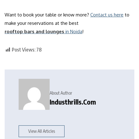
Want to book your table or know more?
Contact us here
to
make your reservations at the best
rooftop bars and lounges
in Noida
!
Post Views:
78
About Author
Industhrills.com
View All Articles