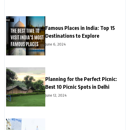
Famous Places in India: Top 15
Destinations to Explore
June 6, 2024
Planning for the Perfect Picnic:
Best 10 Picnic Spots in Delhi
June 12, 2024