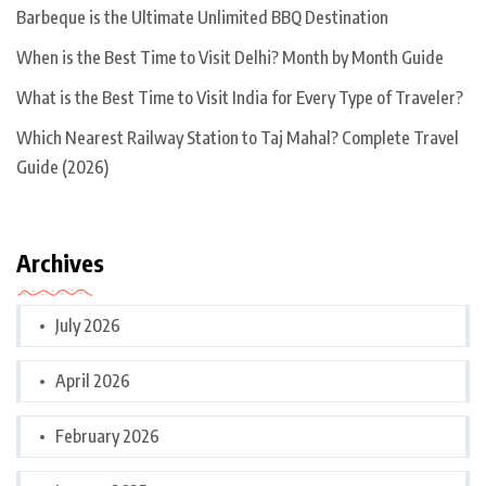
Barbeque is the Ultimate Unlimited BBQ Destination
When is the Best Time to Visit Delhi? Month by Month Guide
What is the Best Time to Visit India for Every Type of Traveler?
Which Nearest Railway Station to Taj Mahal? Complete Travel
Guide (2026)
Archives
July 2026
April 2026
February 2026