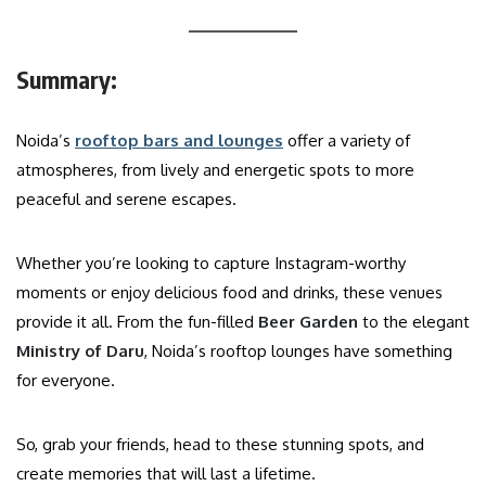
Summary:
Noida’s
rooftop bars and lounges
offer a variety of
atmospheres, from lively and energetic spots to more
peaceful and serene escapes.
Whether you’re looking to capture Instagram-worthy
moments or enjoy delicious food and drinks, these venues
provide it all. From the fun-filled
Beer Garden
to the elegant
Ministry of Daru
, Noida’s rooftop lounges have something
for everyone.
So, grab your friends, head to these stunning spots, and
create memories that will last a lifetime.