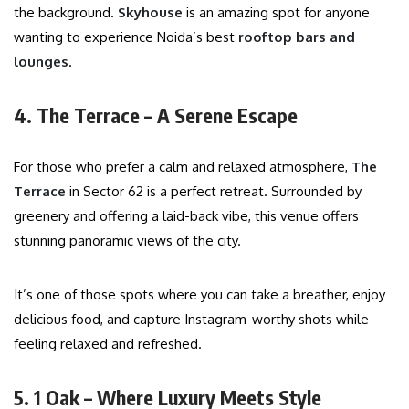
the background.
Skyhouse
is an amazing spot for anyone
wanting to experience Noida’s best
rooftop bars and
lounges
.
4. The Terrace – A Serene Escape
For those who prefer a calm and relaxed atmosphere,
The
Terrace
in Sector 62 is a perfect retreat. Surrounded by
greenery and offering a laid-back vibe, this venue offers
stunning panoramic views of the city.
It’s one of those spots where you can take a breather, enjoy
delicious food, and capture Instagram-worthy shots while
feeling relaxed and refreshed.
5. 1 Oak – Where Luxury Meets Style