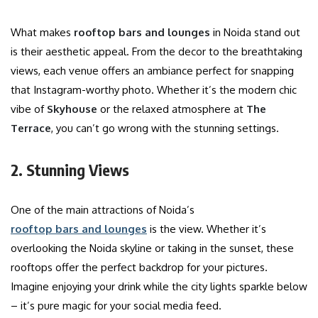
What makes
rooftop bars and lounges
in Noida stand out
is their aesthetic appeal. From the decor to the breathtaking
views, each venue offers an ambiance perfect for snapping
that Instagram-worthy photo. Whether it’s the modern chic
vibe of
Skyhouse
or the relaxed atmosphere at
The
Terrace
, you can’t go wrong with the stunning settings.
2. Stunning Views
One of the main attractions of Noida’s
rooftop bars and lounges
is the view. Whether it’s
overlooking the Noida skyline or taking in the sunset, these
rooftops offer the perfect backdrop for your pictures.
Imagine enjoying your drink while the city lights sparkle below
– it’s pure magic for your social media feed.