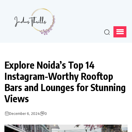
Explore Noida’s Top 14
Instagram-Worthy Rooftop
Bars and Lounges for Stunning
Views
December 6, 2024
0