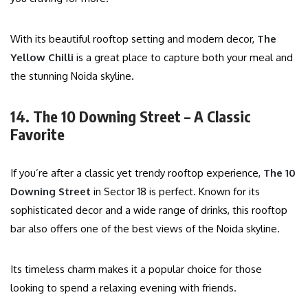
With its beautiful rooftop setting and modern decor,
The
Yellow Chilli
is a great place to capture both your meal and
the stunning Noida skyline.
14. The 10 Downing Street – A Classic
Favorite
If you’re after a classic yet trendy rooftop experience,
The 10
Downing Street
in Sector 18 is perfect. Known for its
sophisticated decor and a wide range of drinks, this rooftop
bar also offers one of the best views of the Noida skyline.
Its timeless charm makes it a popular choice for those
looking to spend a relaxing evening with friends.