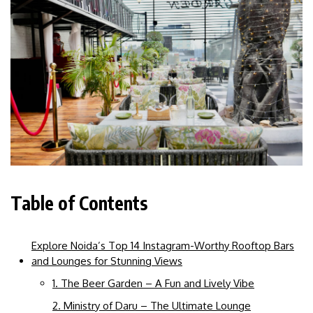
Table of Contents
Explore Noida’s Top 14 Instagram-Worthy Rooftop Bars
and Lounges for Stunning Views
1. The Beer Garden – A Fun and Lively Vibe
2. Ministry of Daru – The Ultimate Lounge