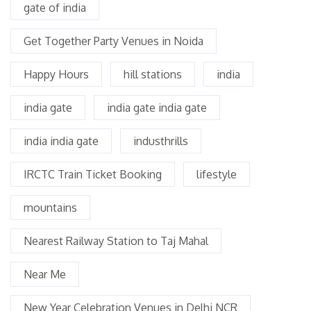
gate of india
Get Together Party Venues in Noida
Happy Hours
hill stations
india
india gate
india gate india gate
india india gate
industhrills
IRCTC Train Ticket Booking
lifestyle
mountains
Nearest Railway Station to Taj Mahal
Near Me
New Year Celebration Venues in Delhi NCR