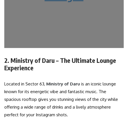
2. Ministry of Daru – The Ultimate Lounge
Experience
Located in Sector 63,
Ministry of Daru
is an iconic lounge
known for its energetic vibe and fantastic music. The
spacious rooftop gives you stunning views of the city while
offering a wide range of drinks and a lively atmosphere
perfect for your Instagram shots.