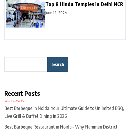
Top 8 Hindu Temples in Delhi NCR
June 14, 2024
Search
Recent Posts
Best Barbeque in Noida: Your Ultimate Guide to Unlimited BBQ,
Live Grill & Buffet Dining in 2026
Best Barbeque Restaurant in Noida – Why Flammen District