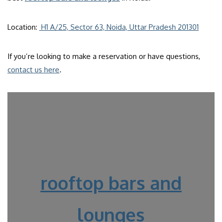
Location:
H1 A/25, Sector 63, Noida, Uttar Pradesh 201301
If you’re looking to make a reservation or have questions,
contact us here
.
rooftop bars and
lounges