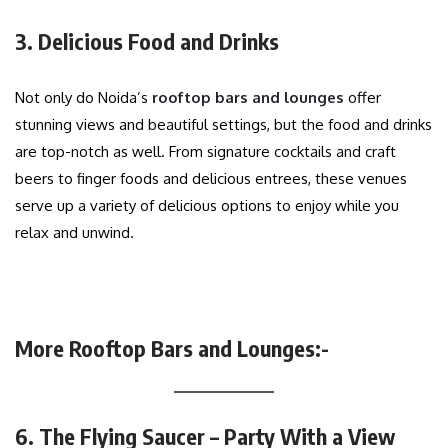
3. Delicious Food and Drinks
Not only do Noida’s
rooftop bars and lounges
offer
stunning views and beautiful settings, but the food and drinks
are top-notch as well. From signature cocktails and craft
beers to finger foods and delicious entrees, these venues
serve up a variety of delicious options to enjoy while you
relax and unwind.
More Rooftop Bars and Lounges:-
6. The Flying Saucer – Party With a View