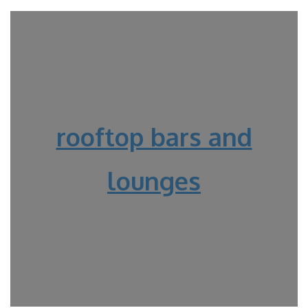
rooftop bars and
lounges