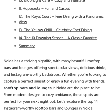
10. Moonlight Café – Cozy and Intimate
11. Hoppipola – Fun and Casual
12. The Royal Court – Fine Dining with a Panoramic
View
13. The Yellow Chilli – Celebrity Chef Dining
14. The 10 Downing Street – A Classic Favorite
Summary:
Noida has a thriving nightlife, with many beautiful rooftop
bars and lounges offering spectacular views, delicious drinks,
and Instagram-worthy backdrops. Whether you’re looking to
capture a perfect sunset or enjoy a fun evening with friends,
rooftop bars and lounges
in Noida are the place to be.
From modern designs to cozy ambiance, these spots are
perfect for your next night out. Let’s explore the top 14
Instagram-worthy rooftop bars and lounges in Noida.