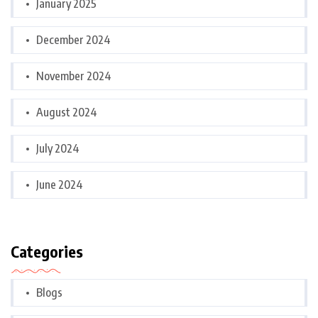
January 2025
December 2024
November 2024
August 2024
July 2024
June 2024
Categories
Blogs