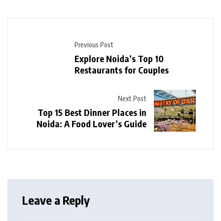
Previous Post
Explore Noida’s Top 10
Restaurants for Couples
Next Post
Top 15 Best Dinner Places in
Noida: A Food Lover’s Guide
Leave a Reply