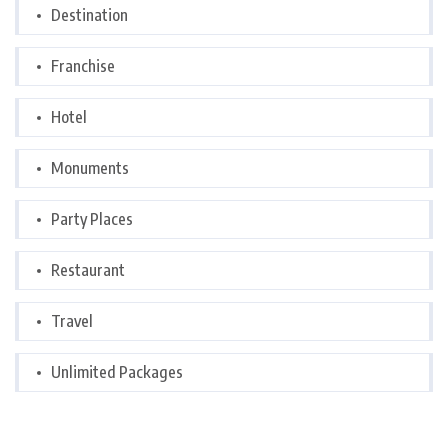
Destination
Franchise
Hotel
Monuments
Party Places
Restaurant
Travel
Unlimited Packages