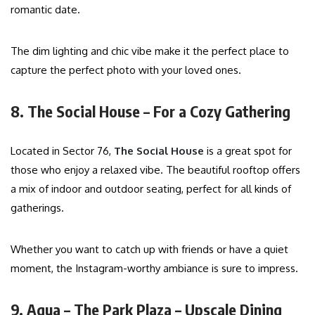
romantic date.
The dim lighting and chic vibe make it the perfect place to
capture the perfect photo with your loved ones.
8. The Social House – For a Cozy Gathering
Located in Sector 76,
The Social House
is a great spot for
those who enjoy a relaxed vibe. The beautiful rooftop offers
a mix of indoor and outdoor seating, perfect for all kinds of
gatherings.
Whether you want to catch up with friends or have a quiet
moment, the Instagram-worthy ambiance is sure to impress.
9. Aqua – The Park Plaza – Upscale Dining