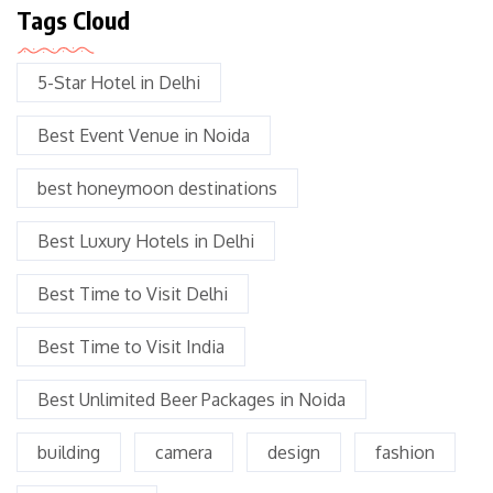
Tags Cloud
5-Star Hotel in Delhi
Best Event Venue in Noida
best honeymoon destinations
Best Luxury Hotels in Delhi
Best Time to Visit Delhi
Best Time to Visit India
Best Unlimited Beer Packages in Noida
building
camera
design
fashion