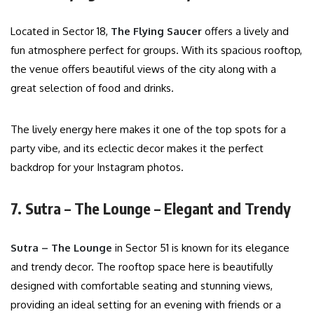
Located in Sector 18,
The Flying Saucer
offers a lively and
fun atmosphere perfect for groups. With its spacious rooftop,
the venue offers beautiful views of the city along with a
great selection of food and drinks.
The lively energy here makes it one of the top spots for a
party vibe, and its eclectic decor makes it the perfect
backdrop for your Instagram photos.
7. Sutra – The Lounge – Elegant and Trendy
Sutra – The Lounge
in Sector 51 is known for its elegance
and trendy decor. The rooftop space here is beautifully
designed with comfortable seating and stunning views,
providing an ideal setting for an evening with friends or a