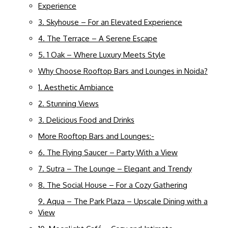
Experience
3. Skyhouse – For an Elevated Experience
4. The Terrace – A Serene Escape
5. 1 Oak – Where Luxury Meets Style
Why Choose Rooftop Bars and Lounges in Noida?
1. Aesthetic Ambiance
2. Stunning Views
3. Delicious Food and Drinks
More Rooftop Bars and Lounges:-
6. The Flying Saucer – Party With a View
7. Sutra – The Lounge – Elegant and Trendy
8. The Social House – For a Cozy Gathering
9. Aqua – The Park Plaza – Upscale Dining with a
View