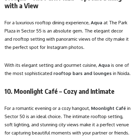
with a View
For a luxurious rooftop dining experience,
Aqua
at The Park
Plaza in Sector 55 is an absolute gem. The elegant decor
and rooftop setting with panoramic views of the city make it
the perfect spot for Instagram photos.
With its elegant setting and gourmet cuisine,
Aqua
is one of
the most sophisticated
rooftop bars and lounges
in Noida.
10. Moonlight Café – Cozy and Intimate
For a romantic evening or a cozy hangout,
Moonlight Café
in
Sector 50 is an ideal choice. The intimate rooftop setting,
soft lighting, and stunning city views make it a perfect venue
for capturing beautiful moments with your partner or friends.