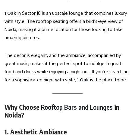
1 Oak
in Sector 18 is an upscale lounge that combines luxury
with style. The rooftop seating offers a bird’s-eye view of
Noida, making it a prime location for those looking to take
amazing pictures.
The decor is elegant, and the ambiance, accompanied by
great music, makes it the perfect spot to indulge in great
food and drinks while enjoying a night out. If you’re searching
for a sophisticated night with style,
1 Oak
is the place to be.
Why Choose
Rooftop Bars and Lounges
in
Noida?
1. Aesthetic Ambiance