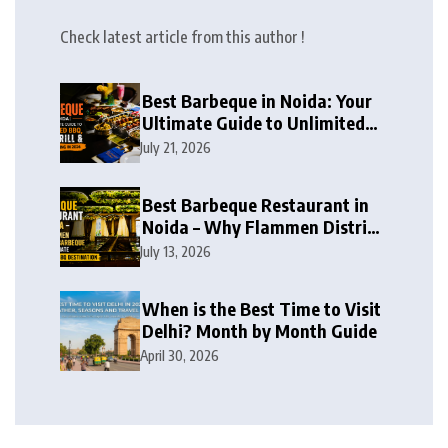
Check latest article from this author !
Best Barbeque in Noida: Your
Ultimate Guide to Unlimited
BBQ, Live Grill & Buffet Dining
July 21, 2026
in 2026
Best Barbeque Restaurant in
Noida – Why Flammen District
Barbeque is the Ultimate
July 13, 2026
Unlimited BBQ Destination
When is the Best Time to Visit
Delhi? Month by Month Guide
April 30, 2026