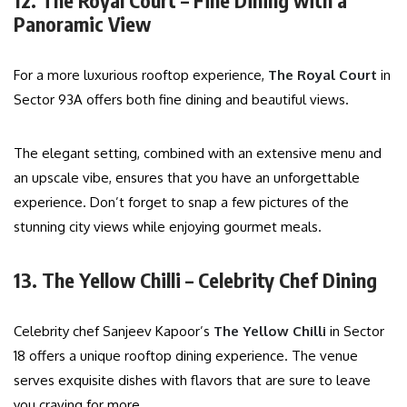
12. The Royal Court – Fine Dining with a
Panoramic View
For a more luxurious rooftop experience,
The Royal Court
in
Sector 93A offers both fine dining and beautiful views.
The elegant setting, combined with an extensive menu and
an upscale vibe, ensures that you have an unforgettable
experience. Don’t forget to snap a few pictures of the
stunning city views while enjoying gourmet meals.
13. The Yellow Chilli – Celebrity Chef Dining
Celebrity chef Sanjeev Kapoor’s
The Yellow Chilli
in Sector
18 offers a unique rooftop dining experience. The venue
serves exquisite dishes with flavors that are sure to leave
you craving for more.