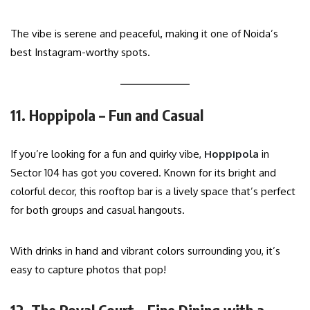
The vibe is serene and peaceful, making it one of Noida’s
best Instagram-worthy spots.
11. Hoppipola – Fun and Casual
If you’re looking for a fun and quirky vibe,
Hoppipola
in
Sector 104 has got you covered. Known for its bright and
colorful decor, this rooftop bar is a lively space that’s perfect
for both groups and casual hangouts.
With drinks in hand and vibrant colors surrounding you, it’s
easy to capture photos that pop!