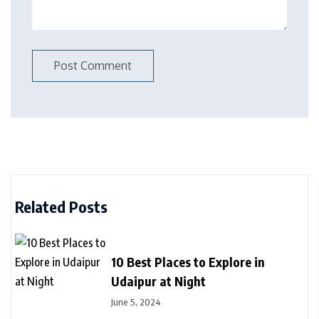
Related Posts
10 Best Places to Explore in
Udaipur at Night
June 5, 2024