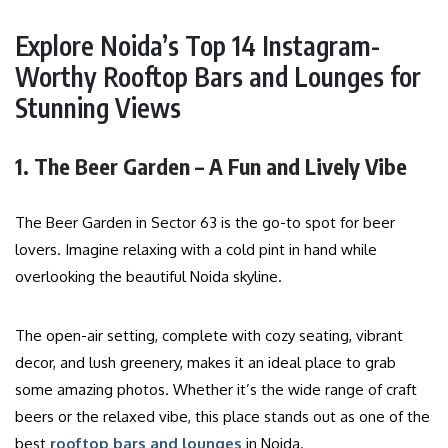
Explore Noida’s Top 14 Instagram-
Worthy Rooftop Bars and Lounges for
Stunning Views
1. The Beer Garden – A Fun and Lively Vibe
The Beer Garden in Sector 63 is the go-to spot for beer
lovers. Imagine relaxing with a cold pint in hand while
overlooking the beautiful Noida skyline.
The open-air setting, complete with cozy seating, vibrant
decor, and lush greenery, makes it an ideal place to grab
some amazing photos. Whether it’s the wide range of craft
beers or the relaxed vibe, this place stands out as one of the
best
rooftop bars and lounges
in Noida.