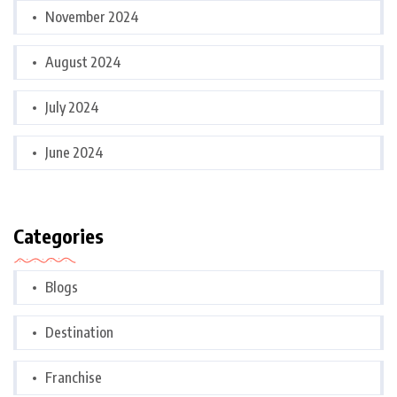
November 2024
August 2024
July 2024
June 2024
Categories
Blogs
Destination
Franchise