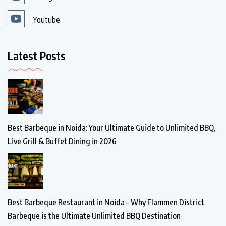
Youtube
Latest Posts
Best Barbeque in Noida: Your Ultimate Guide to Unlimited BBQ,
Live Grill & Buffet Dining in 2026
Best Barbeque Restaurant in Noida – Why Flammen District
Barbeque is the Ultimate Unlimited BBQ Destination