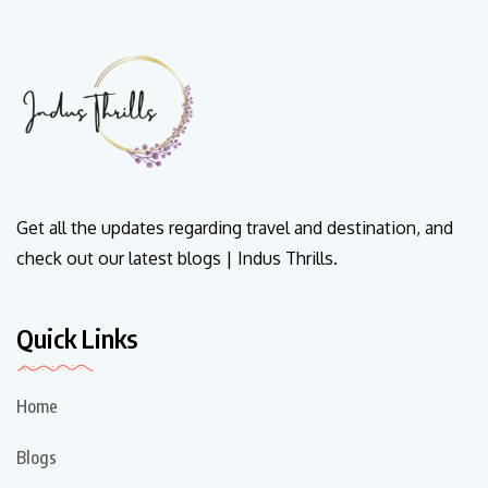
Get all the updates regarding travel and destination, and
check out our latest blogs | Indus Thrills.
Quick Links
Home
Blogs