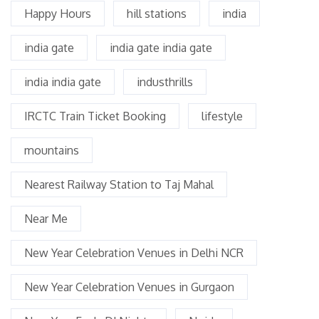
Happy Hours
hill stations
india
india gate
india gate india gate
india india gate
industhrills
IRCTC Train Ticket Booking
lifestyle
mountains
Nearest Railway Station to Taj Mahal
Near Me
New Year Celebration Venues in Delhi NCR
New Year Celebration Venues in Gurgaon