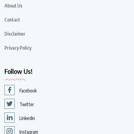
About Us
Contact
Disclaimer
Privacy Policy
Follow Us!
Facebook
Twitter
Linkedin
Instagram