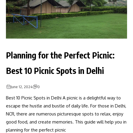
Planning for the Perfect Picnic:
Best 10 Picnic Spots in Delhi
June 12, 2024
0
Best 10 Picnic Spots in Delhi A picnic is a delightful way to
escape the hustle and bustle of daily life. For those in Delhi,
NCR, there are numerous picturesque spots to relax, enjoy
good food, and create memories. This guide will help you in
planning for the perfect picnic