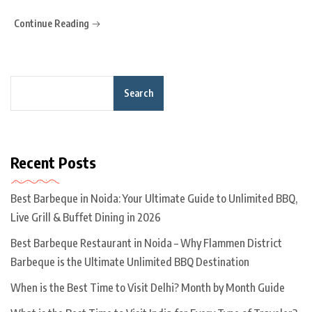
Continue Reading
Search
Recent Posts
Best Barbeque in Noida: Your Ultimate Guide to Unlimited BBQ,
Live Grill & Buffet Dining in 2026
Best Barbeque Restaurant in Noida – Why Flammen District
Barbeque is the Ultimate Unlimited BBQ Destination
When is the Best Time to Visit Delhi? Month by Month Guide