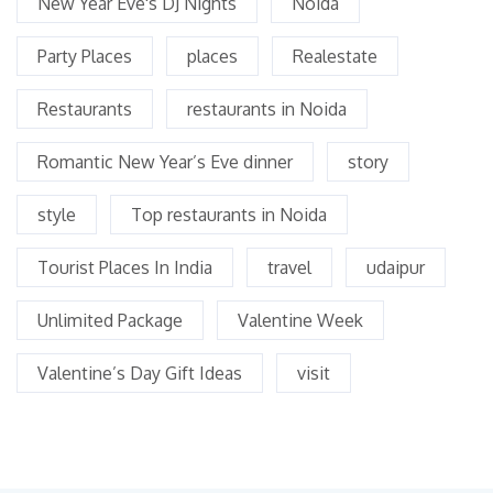
New Year Eve's DJ Nights
Noida
Party Places
places
Realestate
Restaurants
restaurants in Noida
Romantic New Year’s Eve dinner
story
style
Top restaurants in Noida
Tourist Places In India
travel
udaipur
Unlimited Package
Valentine Week
Valentine’s Day Gift Ideas
visit