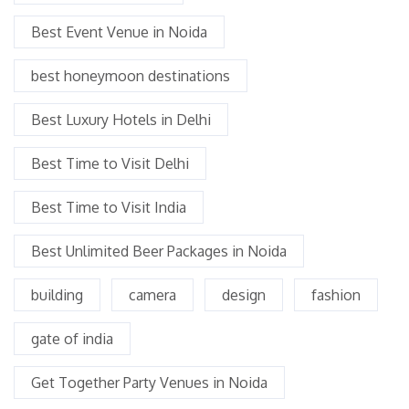
Best Event Venue in Noida
best honeymoon destinations
Best Luxury Hotels in Delhi
Best Time to Visit Delhi
Best Time to Visit India
Best Unlimited Beer Packages in Noida
building
camera
design
fashion
gate of india
Get Together Party Venues in Noida