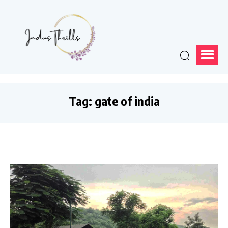
Tag:
gate of india