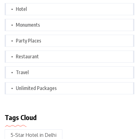
Hotel
Monuments
Party Places
Restaurant
Travel
Unlimited Packages
Tags Cloud
5-Star Hotel in Delhi