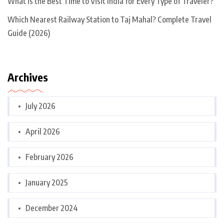
What is the Best Time to Visit India for Every Type of Traveler?
Which Nearest Railway Station to Taj Mahal? Complete Travel
Guide (2026)
Archives
July 2026
April 2026
February 2026
January 2025
December 2024