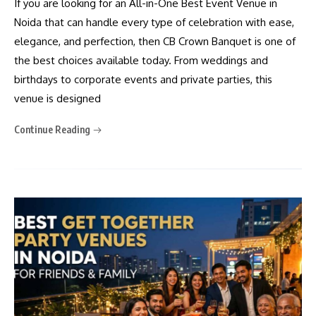
If you are looking for an All-in-One Best Event Venue in
Noida that can handle every type of celebration with ease,
elegance, and perfection, then CB Crown Banquet is one of
the best choices available today. From weddings and
birthdays to corporate events and private parties, this
venue is designed
Continue Reading