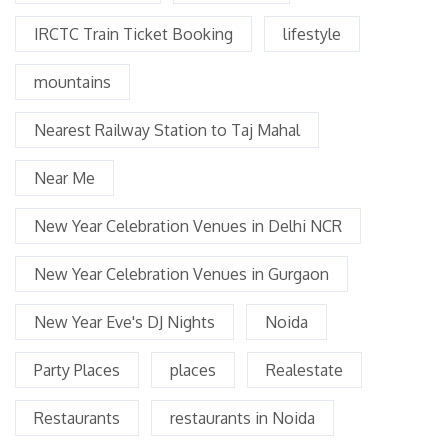
IRCTC Train Ticket Booking
lifestyle
mountains
Nearest Railway Station to Taj Mahal
Near Me
New Year Celebration Venues in Delhi NCR
New Year Celebration Venues in Gurgaon
New Year Eve's DJ Nights
Noida
Party Places
places
Realestate
Restaurants
restaurants in Noida