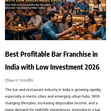
Best Profitable Bar Franchise in
India with Low Investment 2026
April 17, 2026
0
The bar and restaurant industry in India is growing rapidly,
especially in metro cities and emerging urban hubs. With
changing lifestyles, increasing disposable income, and a
rising demand for nightlife experiences, investing in a bar