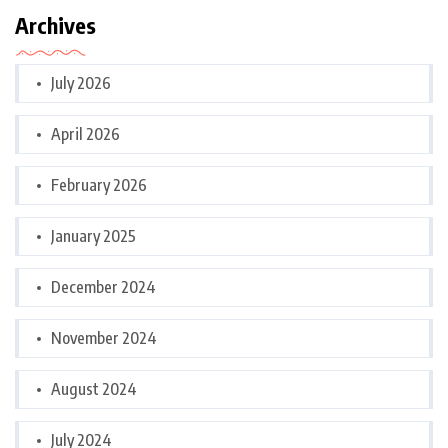
Archives
July 2026
April 2026
February 2026
January 2025
December 2024
November 2024
August 2024
July 2024