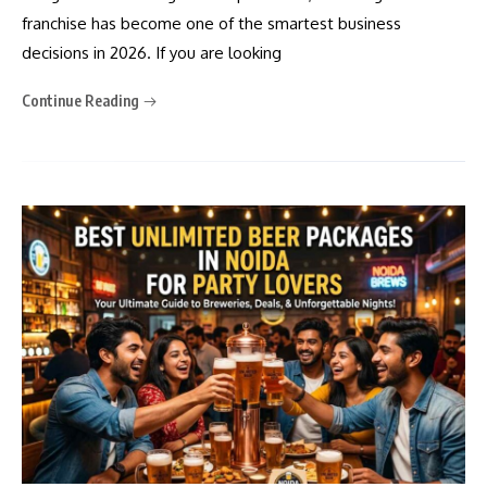
franchise has become one of the smartest business
decisions in 2026. If you are looking
Continue Reading