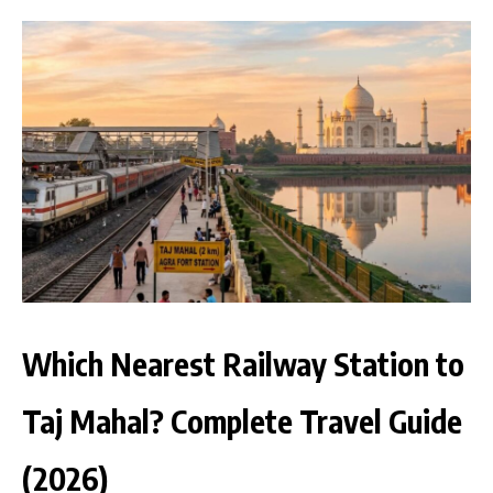
Which Nearest Railway Station to
Taj Mahal? Complete Travel Guide
(2026)