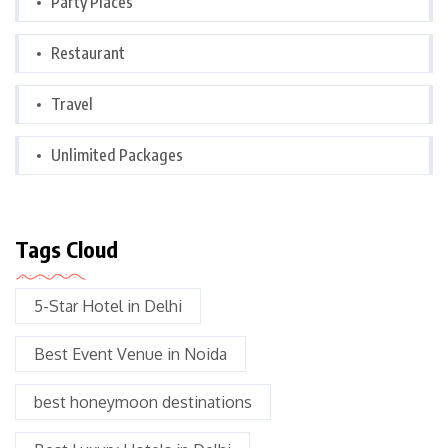
Party Places
Restaurant
Travel
Unlimited Packages
Tags Cloud
5-Star Hotel in Delhi
Best Event Venue in Noida
best honeymoon destinations