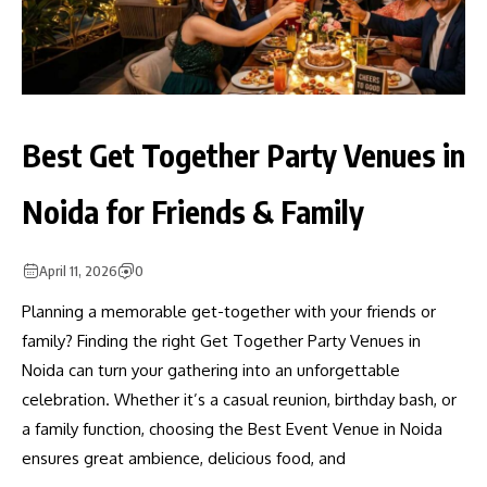
Best Get Together Party Venues in
Noida for Friends & Family
April 11, 2026
0
Planning a memorable get-together with your friends or
family? Finding the right Get Together Party Venues in
Noida can turn your gathering into an unforgettable
celebration. Whether it’s a casual reunion, birthday bash, or
a family function, choosing the Best Event Venue in Noida
ensures great ambience, delicious food, and