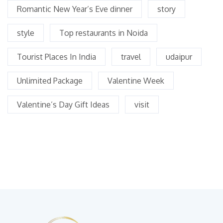
Romantic New Year’s Eve dinner
story
style
Top restaurants in Noida
Tourist Places In India
travel
udaipur
Unlimited Package
Valentine Week
Valentine’s Day Gift Ideas
visit