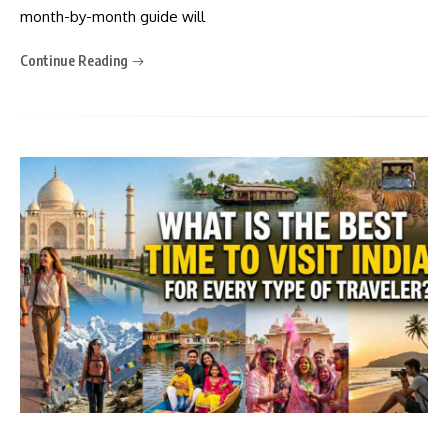
month-by-month guide will
Continue Reading