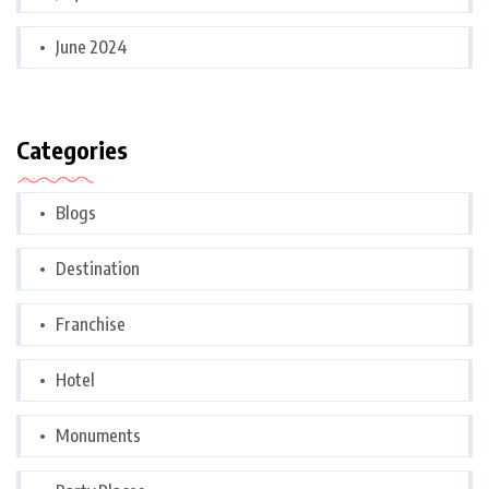
June 2024
Categories
Blogs
Destination
Franchise
Hotel
Monuments