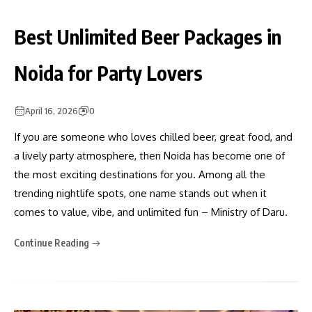
Best Unlimited Beer Packages in
Noida for Party Lovers
April 16, 2026
0
If you are someone who loves chilled beer, great food, and
a lively party atmosphere, then Noida has become one of
the most exciting destinations for you. Among all the
trending nightlife spots, one name stands out when it
comes to value, vibe, and unlimited fun – Ministry of Daru.
Continue Reading