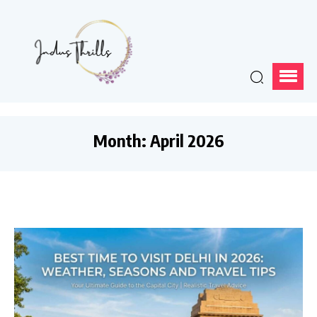
Month:
April 2026