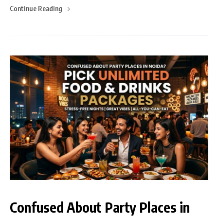
Continue Reading
Confused About Party Places in