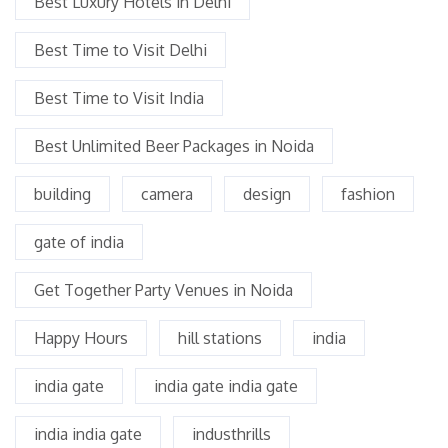
Best Luxury Hotels in Delhi
Best Time to Visit Delhi
Best Time to Visit India
Best Unlimited Beer Packages in Noida
building
camera
design
fashion
gate of india
Get Together Party Venues in Noida
Happy Hours
hill stations
india
india gate
india gate india gate
india india gate
industhrills