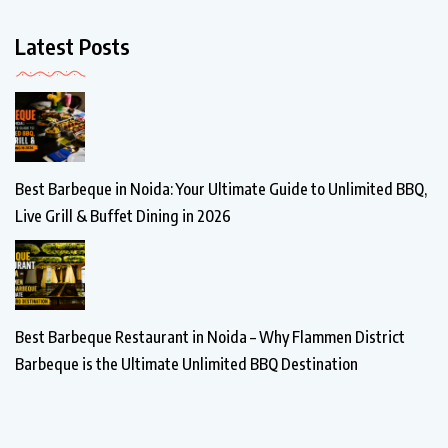
Latest Posts
Best Barbeque in Noida: Your Ultimate Guide to Unlimited BBQ,
Live Grill & Buffet Dining in 2026
Best Barbeque Restaurant in Noida – Why Flammen District
Barbeque is the Ultimate Unlimited BBQ Destination