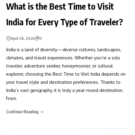
What is the Best Time to Visit
India for Every Type of Traveler?
April 28, 2026
0
India is a land of diversity—diverse cultures, landscapes,
climates, and travel experiences. Whether you’re a solo
traveler, adventure seeker, honeymooner, or cultural
explorer, choosing the Best Time to Visit India depends on
your travel style and destination preferences. Thanks to
India’s vast geography, it is truly a year-round destination.
From
Continue Reading