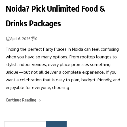
Noida? Pick Unlimited Food &
Drinks Packages
April 6, 2026
0
Finding the perfect Party Places in Noida can feel confusing
when you have so many options. From rooftop lounges to
stylish indoor venues, every place promises something
unique—but not all deliver a complete experience. If you
want a celebration that is easy to plan, budget-friendly, and
enjoyable for everyone, choosing
Continue Reading