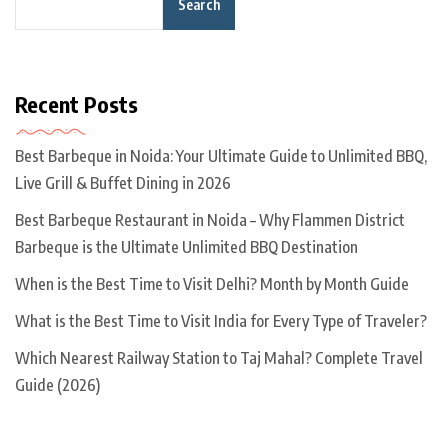
Search
Recent Posts
Best Barbeque in Noida: Your Ultimate Guide to Unlimited BBQ,
Live Grill & Buffet Dining in 2026
Best Barbeque Restaurant in Noida – Why Flammen District
Barbeque is the Ultimate Unlimited BBQ Destination
When is the Best Time to Visit Delhi? Month by Month Guide
What is the Best Time to Visit India for Every Type of Traveler?
Which Nearest Railway Station to Taj Mahal? Complete Travel
Guide (2026)