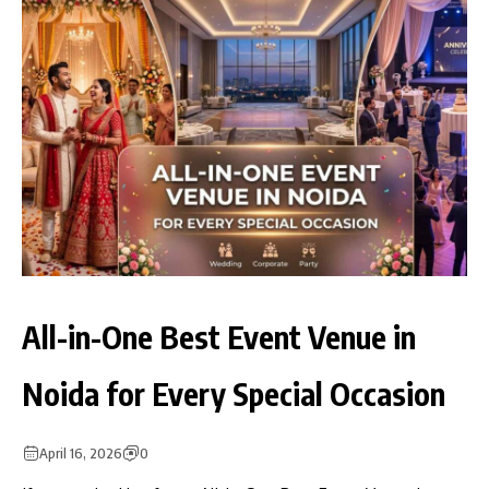
All-in-One Best Event Venue in
Noida for Every Special Occasion
April 16, 2026
0