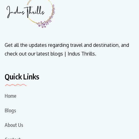
Get all the updates regarding travel and destination, and
check out our latest blogs | Indus Thrills.
Quick Links
Home
Blogs
About Us