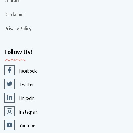
Contact
Disclaimer
Privacy Policy
Follow Us!
Facebook
Twitter
Linkedin
Instagram
Youtube