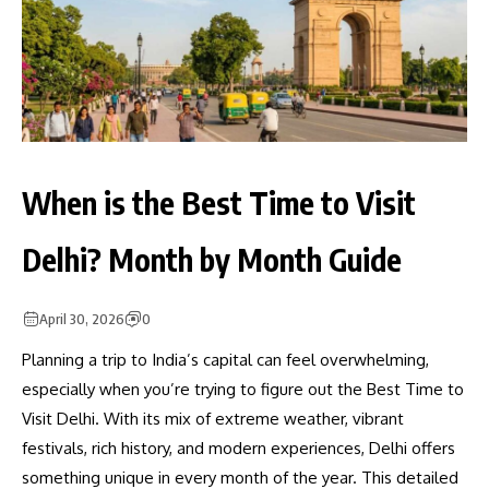
When is the Best Time to Visit
Delhi? Month by Month Guide
April 30, 2026
0
Planning a trip to India’s capital can feel overwhelming,
especially when you’re trying to figure out the Best Time to
Visit Delhi. With its mix of extreme weather, vibrant
festivals, rich history, and modern experiences, Delhi offers
something unique in every month of the year. This detailed