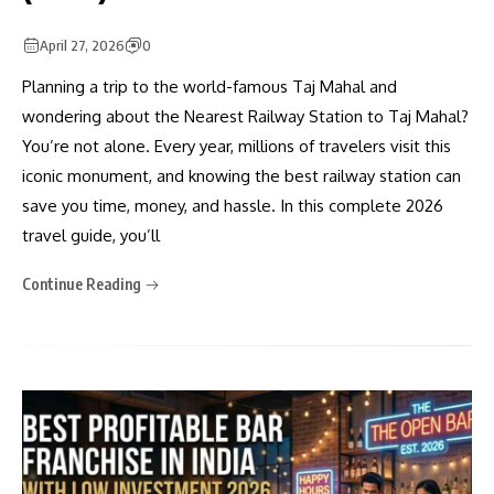
April 27, 2026
0
Planning a trip to the world-famous Taj Mahal and
wondering about the Nearest Railway Station to Taj Mahal?
You’re not alone. Every year, millions of travelers visit this
iconic monument, and knowing the best railway station can
save you time, money, and hassle. In this complete 2026
travel guide, you’ll
Continue Reading