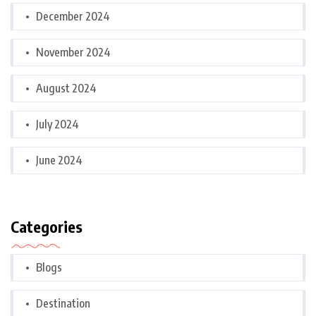
December 2024
November 2024
August 2024
July 2024
June 2024
Categories
Blogs
Destination