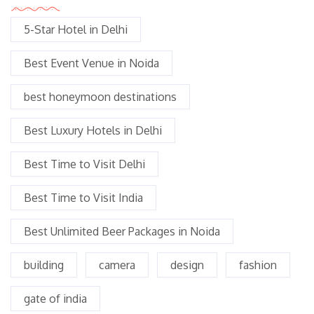
5-Star Hotel in Delhi
Best Event Venue in Noida
best honeymoon destinations
Best Luxury Hotels in Delhi
Best Time to Visit Delhi
Best Time to Visit India
Best Unlimited Beer Packages in Noida
building
camera
design
fashion
gate of india