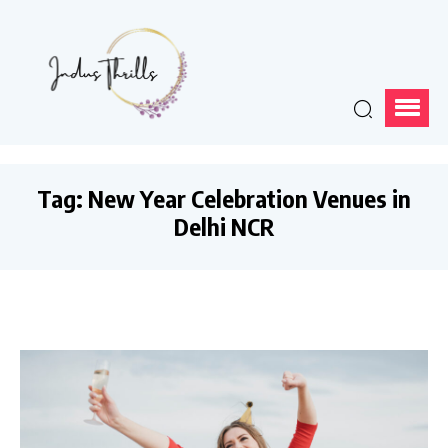
Tag:
New Year Celebration Venues in
Delhi NCR