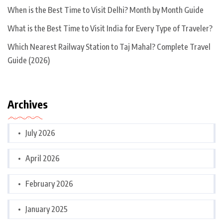
When is the Best Time to Visit Delhi? Month by Month Guide
What is the Best Time to Visit India for Every Type of Traveler?
Which Nearest Railway Station to Taj Mahal? Complete Travel
Guide (2026)
Archives
July 2026
April 2026
February 2026
January 2025