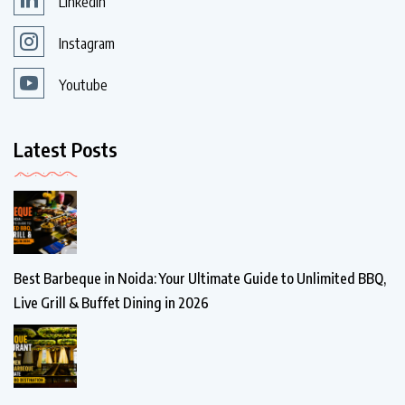
Linkedin
Instagram
Youtube
Latest Posts
Best Barbeque in Noida: Your Ultimate Guide to Unlimited BBQ,
Live Grill & Buffet Dining in 2026