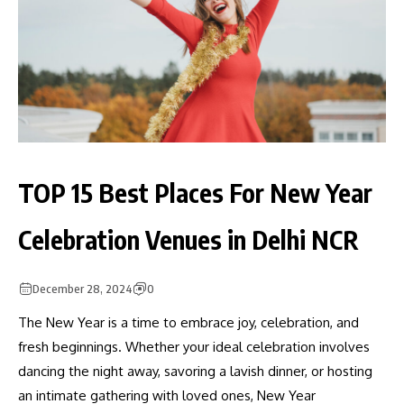
TOP 15 Best Places For New Year
Celebration Venues in Delhi NCR
December 28, 2024
0
The New Year is a time to embrace joy, celebration, and
fresh beginnings. Whether your ideal celebration involves
dancing the night away, savoring a lavish dinner, or hosting
an intimate gathering with loved ones, New Year