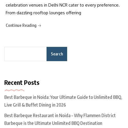
celebration venues in Delhi NCR cater to every preference.
From dazzling rooftop lounges offering
Continue Reading
Search
Recent Posts
Best Barbeque in Noida: Your Ultimate Guide to Unlimited BBQ,
Live Grill & Buffet Dining in 2026
Best Barbeque Restaurant in Noida – Why Flammen District
Barbeque is the Ultimate Unlimited BBQ Destination