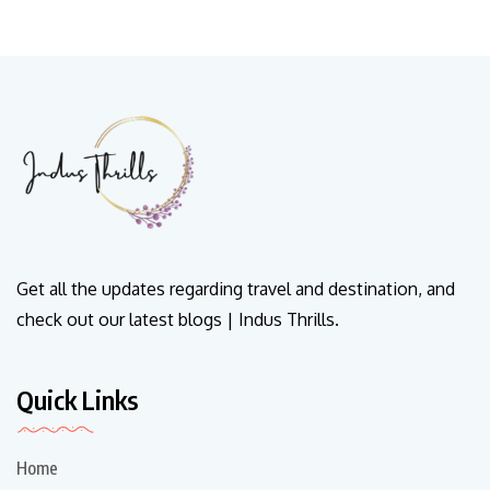
Get all the updates regarding travel and destination, and
check out our latest blogs | Indus Thrills.
Quick Links
Home