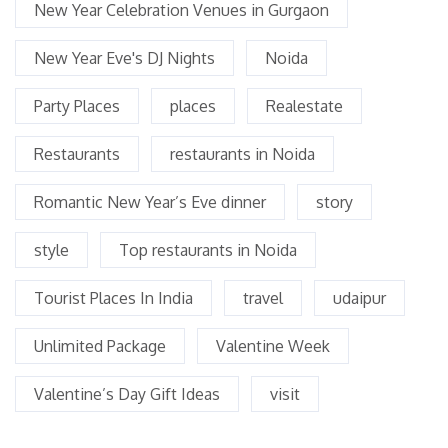
New Year Celebration Venues in Gurgaon
New Year Eve's DJ Nights
Noida
Party Places
places
Realestate
Restaurants
restaurants in Noida
Romantic New Year’s Eve dinner
story
style
Top restaurants in Noida
Tourist Places In India
travel
udaipur
Unlimited Package
Valentine Week
Valentine’s Day Gift Ideas
visit