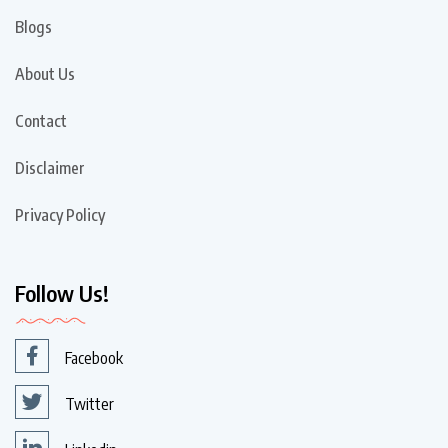
Blogs
About Us
Contact
Disclaimer
Privacy Policy
Follow Us!
Facebook
Twitter