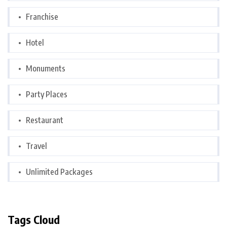
Franchise
Hotel
Monuments
Party Places
Restaurant
Travel
Unlimited Packages
Tags Cloud