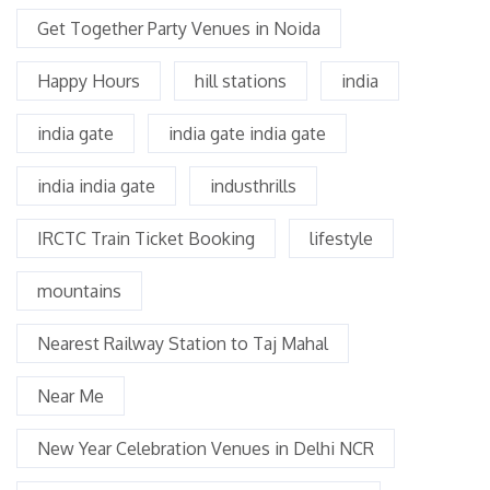
Get Together Party Venues in Noida
Happy Hours
hill stations
india
india gate
india gate india gate
india india gate
industhrills
IRCTC Train Ticket Booking
lifestyle
mountains
Nearest Railway Station to Taj Mahal
Near Me
New Year Celebration Venues in Delhi NCR