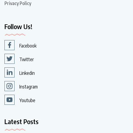
Privacy Policy
Follow Us!
Facebook
Twitter
Linkedin
Instagram
Youtube
Latest Posts