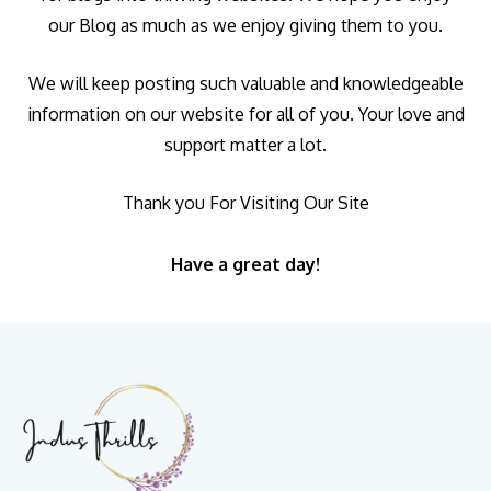
our Blog as much as we enjoy giving them to you.
We will keep posting such valuable and knowledgeable
information on our website for all of you. Your love and
support matter a lot.
Thank you For Visiting Our Site
Have a great day!