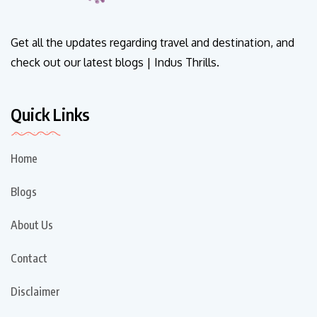
Get all the updates regarding travel and destination, and
check out our latest blogs | Indus Thrills.
Quick Links
Home
Blogs
About Us
Contact
Disclaimer