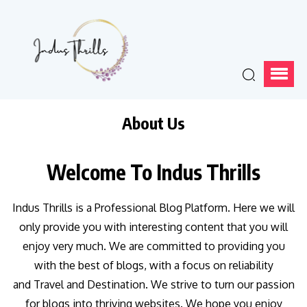
About Us
Welcome To Indus Thrills
Indus Thrills is a Professional Blog Platform. Here we will
only provide you with interesting content that you will
enjoy very much. We are committed to providing you
with the best of blogs, with a focus on reliability
and Travel and Destination. We strive to turn our passion
for blogs into thriving websites. We hope you enjoy