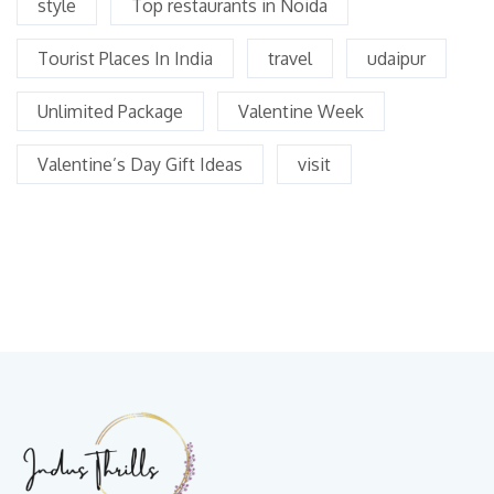
style
Top restaurants in Noida
Tourist Places In India
travel
udaipur
Unlimited Package
Valentine Week
Valentine’s Day Gift Ideas
visit