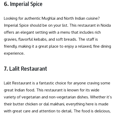
6.
Imperial Spice
Looking for authentic Mughlai and North Indian cuisine?
Imperial Spice should be on your list. This restaurant in Noida
offers an elegant setting with a menu that includes rich
gravies, flavorful kebabs, and soft breads. The staff is
friendly, making it a great place to enjoy a relaxed, fine dining
experience.
7.
Lalit Restaurant
Lalit Restaurant is a fantastic choice for anyone craving some
great Indian food. This restaurant is known for its wide
variety of vegetarian and non-vegetarian dishes. Whether it’s
their butter chicken or dal makhani, everything here is made
with great care and attention to detail. The food is delicious,