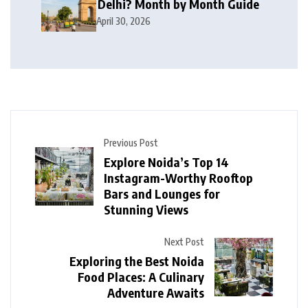
Delhi? Month by Month Guide
April 30, 2026
Previous Post
Explore Noida’s Top 14
Instagram-Worthy Rooftop
Bars and Lounges for
Stunning Views
Next Post
Exploring the Best Noida
Food Places: A Culinary
Adventure Awaits