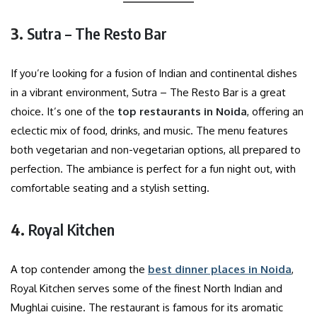
3.
Sutra – The Resto Bar
If you’re looking for a fusion of Indian and continental dishes
in a vibrant environment, Sutra – The Resto Bar is a great
choice. It’s one of the
top restaurants in Noida
, offering an
eclectic mix of food, drinks, and music. The menu features
both vegetarian and non-vegetarian options, all prepared to
perfection. The ambiance is perfect for a fun night out, with
comfortable seating and a stylish setting.
4.
Royal Kitchen
A top contender among the
best dinner places in Noida
,
Royal Kitchen serves some of the finest North Indian and
Mughlai cuisine. The restaurant is famous for its aromatic