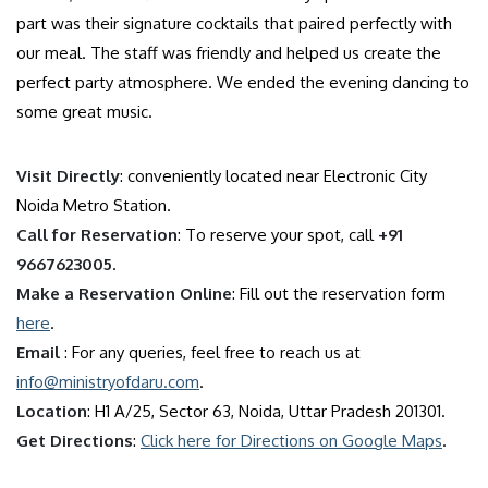
part was their signature cocktails that paired perfectly with
our meal. The staff was friendly and helped us create the
perfect party atmosphere. We ended the evening dancing to
some great music.
Visit Directly
: conveniently located near Electronic City
Noida Metro Station.
Call for Reservation
: To reserve your spot, call
+91
9667623005
.
Make a Reservation Online
: Fill out the reservation form
here
.
Email
: For any queries, feel free to reach us at
info@ministryofdaru.com
.
Location
: H1 A/25, Sector 63, Noida, Uttar Pradesh 201301.
Get Directions
:
Click here for Directions on Google Maps
.