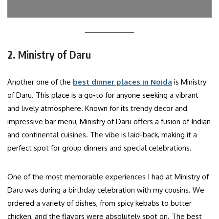
2.
Ministry of Daru
Another one of the
best dinner places in Noida
is Ministry
of Daru. This place is a go-to for anyone seeking a vibrant
and lively atmosphere. Known for its trendy decor and
impressive bar menu, Ministry of Daru offers a fusion of Indian
and continental cuisines. The vibe is laid-back, making it a
perfect spot for group dinners and special celebrations.
One of the most memorable experiences I had at Ministry of
Daru was during a birthday celebration with my cousins. We
ordered a variety of dishes, from spicy kebabs to butter
chicken, and the flavors were absolutely spot on. The best