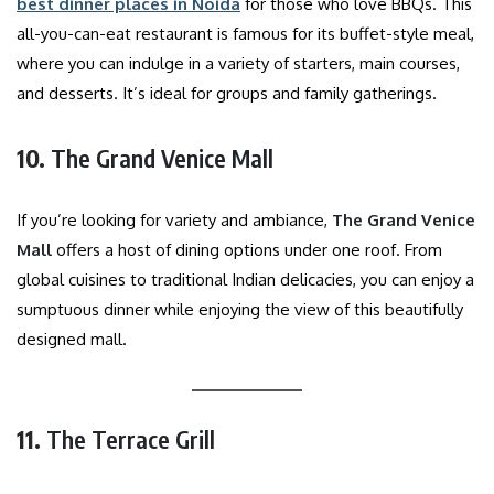
best dinner places in Noida
for those who love BBQs. This
all-you-can-eat restaurant is famous for its buffet-style meal,
where you can indulge in a variety of starters, main courses,
and desserts. It’s ideal for groups and family gatherings.
10.
The Grand Venice Mall
If you’re looking for variety and ambiance,
The Grand Venice
Mall
offers a host of dining options under one roof. From
global cuisines to traditional Indian delicacies, you can enjoy a
sumptuous dinner while enjoying the view of this beautifully
designed mall.
11.
The Terrace Grill