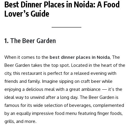
Best Dinner Places in Noida: A Food
Lover’s Guide
1.
The Beer Garden
When it comes to the
best dinner places in Noida
, The
Beer Garden takes the top spot. Located in the heart of the
city, this restaurant is perfect for a relaxed evening with
friends and family. Imagine sipping on craft beer while
enjoying a delicious meal with a great ambiance — it’s the
ideal way to unwind after a long day. The Beer Garden is
famous for its wide selection of beverages, complemented
by an equally impressive food menu featuring finger foods,
grills, and more.