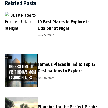
Related Posts
10 Best Places to Explore in
Udaipur at Night
June 5, 2024
Famous Places in India: Top 15
Destinations to Explore
June 6, 2024
Planning for the Perfect Picnic: