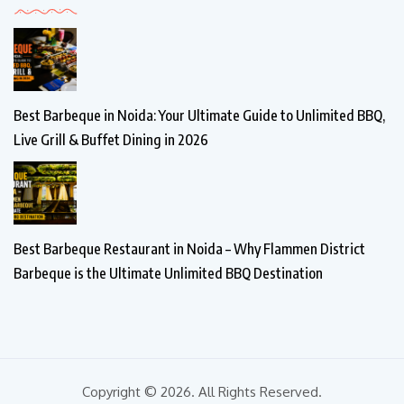
Best Barbeque in Noida: Your Ultimate Guide to Unlimited BBQ,
Live Grill & Buffet Dining in 2026
Best Barbeque Restaurant in Noida – Why Flammen District
Barbeque is the Ultimate Unlimited BBQ Destination
Copyright © 2026. All Rights Reserved.