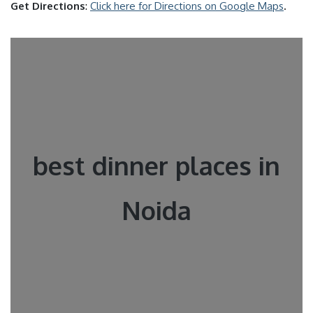
Get Directions
:
Click here for Directions on Google Maps
.
best dinner places in
Noida