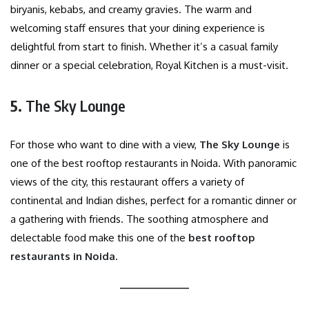
biryanis, kebabs, and creamy gravies. The warm and
welcoming staff ensures that your dining experience is
delightful from start to finish. Whether it’s a casual family
dinner or a special celebration, Royal Kitchen is a must-visit.
5.
The Sky Lounge
For those who want to dine with a view,
The Sky Lounge
is
one of the best rooftop restaurants in Noida. With panoramic
views of the city, this restaurant offers a variety of
continental and Indian dishes, perfect for a romantic dinner or
a gathering with friends. The soothing atmosphere and
delectable food make this one of the
best rooftop
restaurants in Noida
.