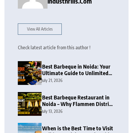
Industhrills.com
View All Articles
Check latest article from this author !
Best Barbeque in Noida: Your
Ultimate Guide to Unlimited
BBQ, Live Grill & Buffet Dining
July 21, 2026
in 2026
Best Barbeque Restaurant in
Noida – Why Flammen District
Barbeque is the Ultimate
July 13, 2026
Unlimited BBQ Destination
When is the Best Time to Visit