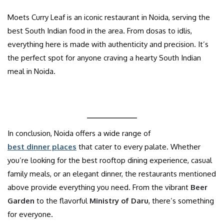
Moets Curry Leaf is an iconic restaurant in Noida, serving the
best South Indian food in the area. From dosas to idlis,
everything here is made with authenticity and precision. It’s
the perfect spot for anyone craving a hearty South Indian
meal in Noida.
In conclusion, Noida offers a wide range of
best dinner places
that cater to every palate. Whether
you’re looking for the best rooftop dining experience, casual
family meals, or an elegant dinner, the restaurants mentioned
above provide everything you need. From the vibrant
Beer
Garden
to the flavorful
Ministry of Daru
, there’s something
for everyone.