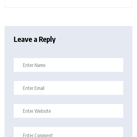
Leave a Reply