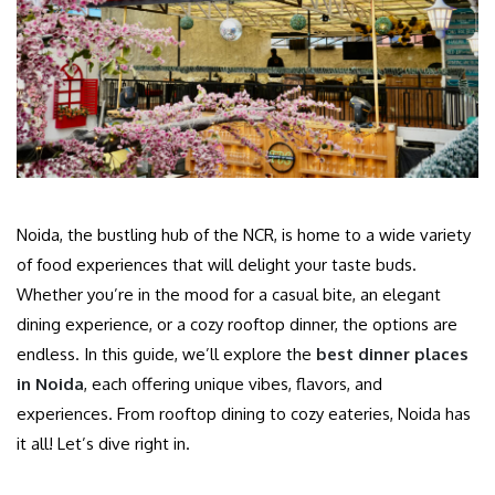
Noida, the bustling hub of the NCR, is home to a wide variety
of food experiences that will delight your taste buds.
Whether you’re in the mood for a casual bite, an elegant
dining experience, or a cozy rooftop dinner, the options are
endless. In this guide, we’ll explore the
best dinner places
in Noida
, each offering unique vibes, flavors, and
experiences. From rooftop dining to cozy eateries, Noida has
it all! Let’s dive right in.