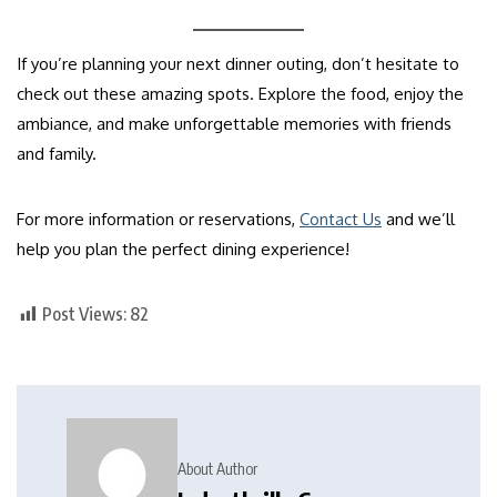
If you’re planning your next dinner outing, don’t hesitate to
check out these amazing spots. Explore the food, enjoy the
ambiance, and make unforgettable memories with friends
and family.
For more information or reservations,
Contact Us
and we’ll
help you plan the perfect dining experience!
Post Views:
82
About Author