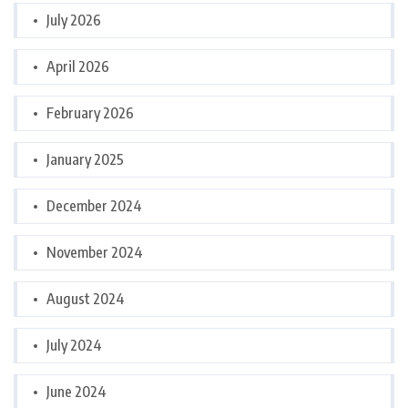
July 2026
April 2026
February 2026
January 2025
December 2024
November 2024
August 2024
July 2024
June 2024