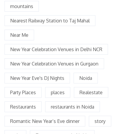
mountains
Nearest Railway Station to Taj Mahal
Near Me
New Year Celebration Venues in Delhi NCR
New Year Celebration Venues in Gurgaon
New Year Eve's DJ Nights
Noida
Party Places
places
Realestate
Restaurants
restaurants in Noida
Romantic New Year’s Eve dinner
story