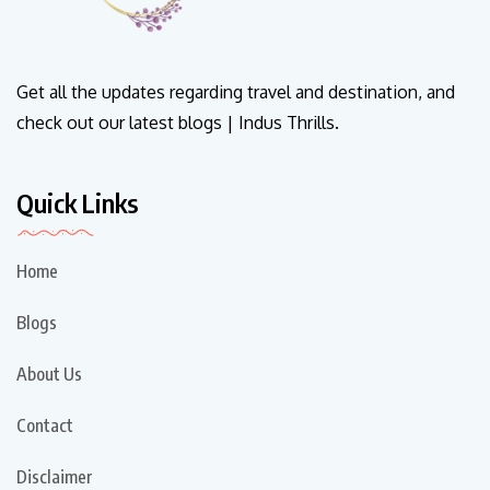
Get all the updates regarding travel and destination, and
check out our latest blogs | Indus Thrills.
Quick Links
Home
Blogs
About Us
Contact
Disclaimer