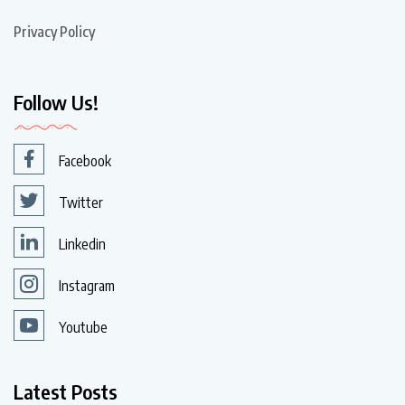
Privacy Policy
Follow Us!
Facebook
Twitter
Linkedin
Instagram
Youtube
Latest Posts