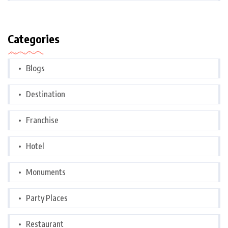
Categories
Blogs
Destination
Franchise
Hotel
Monuments
Party Places
Restaurant