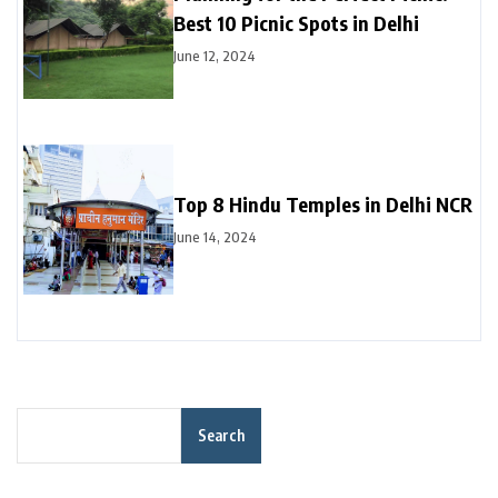
Best 10 Picnic Spots in Delhi
June 12, 2024
Top 8 Hindu Temples in Delhi NCR
June 14, 2024
Search