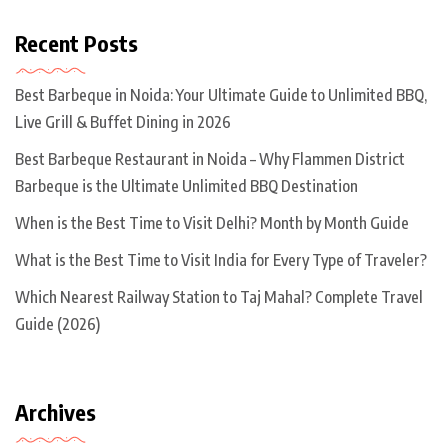
Recent Posts
Best Barbeque in Noida: Your Ultimate Guide to Unlimited BBQ,
Live Grill & Buffet Dining in 2026
Best Barbeque Restaurant in Noida – Why Flammen District
Barbeque is the Ultimate Unlimited BBQ Destination
When is the Best Time to Visit Delhi? Month by Month Guide
What is the Best Time to Visit India for Every Type of Traveler?
Which Nearest Railway Station to Taj Mahal? Complete Travel
Guide (2026)
Archives