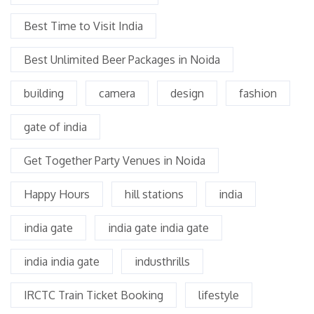
Best Time to Visit India
Best Unlimited Beer Packages in Noida
building
camera
design
fashion
gate of india
Get Together Party Venues in Noida
Happy Hours
hill stations
india
india gate
india gate india gate
india india gate
industhrills
IRCTC Train Ticket Booking
lifestyle