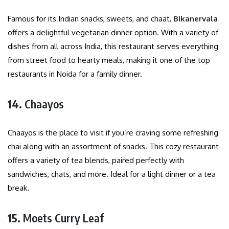
Famous for its Indian snacks, sweets, and chaat,
Bikanervala
offers a delightful vegetarian dinner option. With a variety of
dishes from all across India, this restaurant serves everything
from street food to hearty meals, making it one of the top
restaurants in Noida for a family dinner.
14.
Chaayos
Chaayos is the place to visit if you’re craving some refreshing
chai along with an assortment of snacks. This cozy restaurant
offers a variety of tea blends, paired perfectly with
sandwiches, chats, and more. Ideal for a light dinner or a tea
break.
15.
Moets Curry Leaf