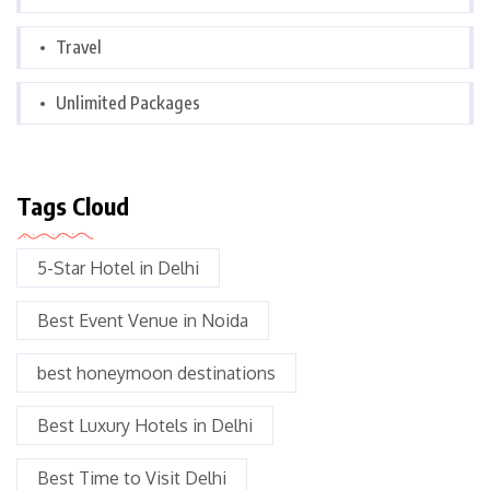
Travel
Unlimited Packages
Tags Cloud
5-Star Hotel in Delhi
Best Event Venue in Noida
best honeymoon destinations
Best Luxury Hotels in Delhi
Best Time to Visit Delhi