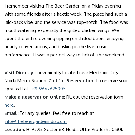
I remember visiting The Beer Garden on a Friday evening
with some friends after a hectic week. The place had such a
laid-back vibe, and the service was top-notch. The food was
mouthwatering, especially the grilled chicken wings. We
spent the entire evening sipping on chilled beers, enjoying
hearty conversations, and basking in the live music
performance. It was a perfect way to kick off the weekend.
Visit Directly
: conveniently located near Electronic City
Noida Metro Station.
Call for Reservation
: To reserve your
spot, call at
+91-9667625005
Make a Reservation Online
: Fill out the reservation form
here
.
Email
: For any queries, feel free to reach at
info@thebeergardenindia.com
Location
: H1 A/25, Sector 63, Noida, Uttar Pradesh 201301.