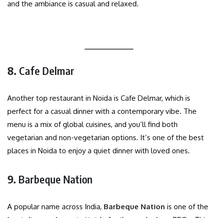
and the ambiance is casual and relaxed.
8.
Cafe Delmar
Another top restaurant in Noida is Cafe Delmar, which is
perfect for a casual dinner with a contemporary vibe. The
menu is a mix of global cuisines, and you’ll find both
vegetarian and non-vegetarian options. It’s one of the best
places in Noida to enjoy a quiet dinner with loved ones.
9.
Barbeque Nation
A popular name across India,
Barbeque Nation
is one of the