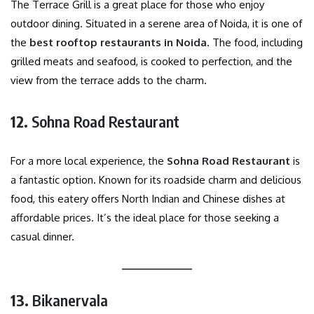
The Terrace Grill is a great place for those who enjoy
outdoor dining. Situated in a serene area of Noida, it is one of
the
best rooftop restaurants in Noida
. The food, including
grilled meats and seafood, is cooked to perfection, and the
view from the terrace adds to the charm.
12.
Sohna Road Restaurant
For a more local experience, the
Sohna Road Restaurant
is
a fantastic option. Known for its roadside charm and delicious
food, this eatery offers North Indian and Chinese dishes at
affordable prices. It’s the ideal place for those seeking a
casual dinner.
13.
Bikanervala