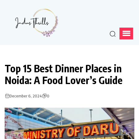
Top 15 Best Dinner Places in
Noida: A Food Lover’s Guide
December 6, 2024
0