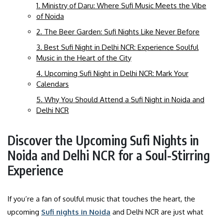
1. Ministry of Daru: Where Sufi Music Meets the Vibe
of Noida
2. The Beer Garden: Sufi Nights Like Never Before
3. Best Sufi Night in Delhi NCR: Experience Soulful
Music in the Heart of the City
4. Upcoming Sufi Night in Delhi NCR: Mark Your
Calendars
5. Why You Should Attend a Sufi Night in Noida and
Delhi NCR
Discover the Upcoming Sufi Nights in
Noida and Delhi NCR for a Soul-Stirring
Experience
If you’re a fan of soulful music that touches the heart, the
upcoming
Sufi nights in Noida
and Delhi NCR are just what