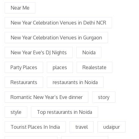
Near Me
New Year Celebration Venues in Delhi NCR
New Year Celebration Venues in Gurgaon
New Year Eve's DJ Nights
Noida
Party Places
places
Realestate
Restaurants
restaurants in Noida
Romantic New Year’s Eve dinner
story
style
Top restaurants in Noida
Tourist Places In India
travel
udaipur