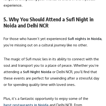
experience.
5. Why You Should Attend a Sufi Night in
Noida and Delhi NCR
For those who haven’t yet experienced
Sufi nights in Noida
,
you’re missing out on a cultural journey like no other.
The magic of Sufi music lies in its ability to connect with the
soul and transport you to a place of peace. Whether you’re
attending a
Sufi Night Noida
or Delhi NCR, you’ll find that
these events are perfect for unwinding after a stressful day
or for spending quality time with loved ones.
Plus, it’s a fantastic opportunity to enjoy some of the
best restaurants in Noida
and Delhi NCR. From