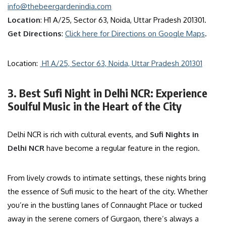
info@thebeergardenindia.com
Location
: H1 A/25, Sector 63, Noida, Uttar Pradesh 201301.
Get Directions
:
Click here for Directions on Google Maps
.
Location:
H1 A/25, Sector 63, Noida, Uttar Pradesh 201301
3. Best Sufi Night in Delhi NCR: Experience
Soulful Music in the Heart of the City
Delhi NCR is rich with cultural events, and
Sufi Nights in
Delhi NCR
have become a regular feature in the region.
From lively crowds to intimate settings, these nights bring
the essence of Sufi music to the heart of the city. Whether
you’re in the bustling lanes of Connaught Place or tucked
away in the serene corners of Gurgaon, there’s always a