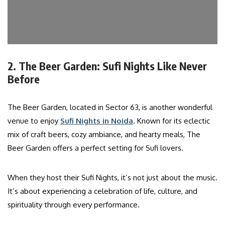
2. The Beer Garden: Sufi Nights Like Never
Before
The Beer Garden, located in Sector 63, is another wonderful
venue to enjoy
Sufi Nights in Noida
. Known for its eclectic
mix of craft beers, cozy ambiance, and hearty meals, The
Beer Garden offers a perfect setting for Sufi lovers.
When they host their Sufi Nights, it’s not just about the music.
It’s about experiencing a celebration of life, culture, and
spirituality through every performance.