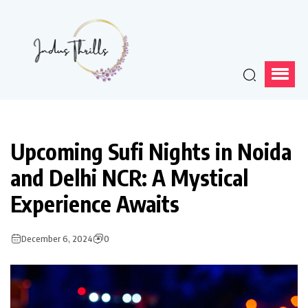
Upcoming Sufi Nights in Noida
and Delhi NCR: A Mystical
Experience Awaits
December 6, 2024
0