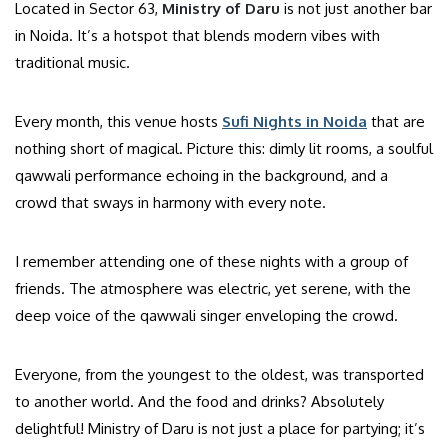
Located in Sector 63,
Ministry of Daru
is not just another bar
in Noida. It’s a hotspot that blends modern vibes with
traditional music.
Every month, this venue hosts
Sufi Nights in Noida
that are
nothing short of magical. Picture this: dimly lit rooms, a soulful
qawwali performance echoing in the background, and a
crowd that sways in harmony with every note.
I remember attending one of these nights with a group of
friends. The atmosphere was electric, yet serene, with the
deep voice of the qawwali singer enveloping the crowd.
Everyone, from the youngest to the oldest, was transported
to another world. And the food and drinks? Absolutely
delightful! Ministry of Daru is not just a place for partying; it’s