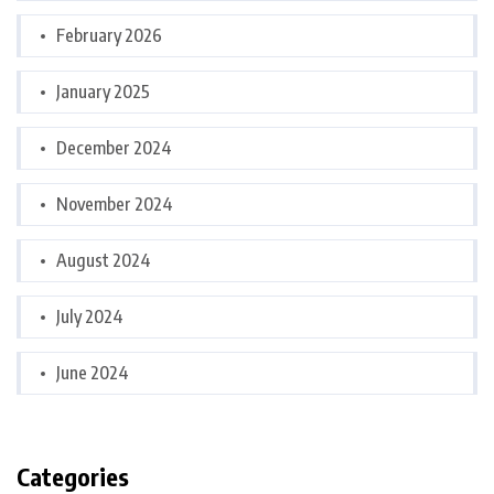
February 2026
January 2025
December 2024
November 2024
August 2024
July 2024
June 2024
Categories