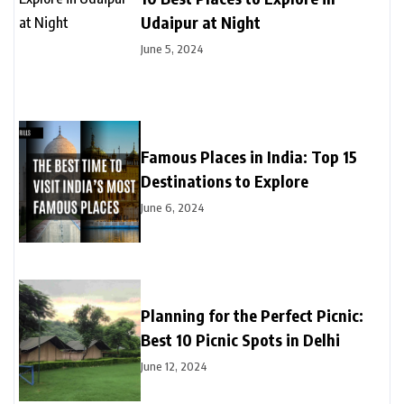
Udaipur at Night
June 5, 2024
Famous Places in India: Top 15
Destinations to Explore
June 6, 2024
Planning for the Perfect Picnic:
Best 10 Picnic Spots in Delhi
June 12, 2024