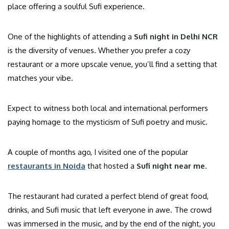
place offering a soulful Sufi experience.
One of the highlights of attending a
Sufi night in Delhi NCR
is the diversity of venues. Whether you prefer a cozy
restaurant or a more upscale venue, you’ll find a setting that
matches your vibe.
Expect to witness both local and international performers
paying homage to the mysticism of Sufi poetry and music.
A couple of months ago, I visited one of the popular
restaurants in Noida
that hosted a
Sufi night near me
.
The restaurant had curated a perfect blend of great food,
drinks, and Sufi music that left everyone in awe. The crowd
was immersed in the music, and by the end of the night, you