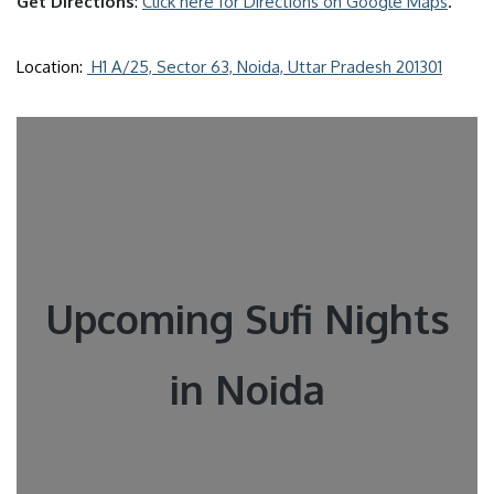
Get Directions
:
Click here for Directions on Google Maps
.
Location:
H1 A/25, Sector 63, Noida, Uttar Pradesh 201301
Upcoming Sufi Nights
in Noida