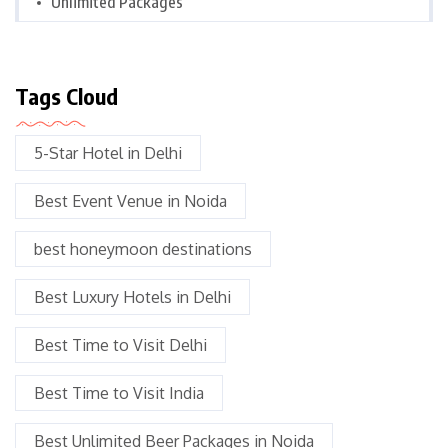
Unlimited Packages
Tags Cloud
5-Star Hotel in Delhi
Best Event Venue in Noida
best honeymoon destinations
Best Luxury Hotels in Delhi
Best Time to Visit Delhi
Best Time to Visit India
Best Unlimited Beer Packages in Noida