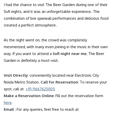
I had the chance to visit The Beer Garden during one of their
Sufi nights, and it was an unforgettable experience. The
combination of live qawwali performances and delicious food
created a perfect atmosphere.
As the night went on, the crowd was completely
mesmerized, with many even joining in the music in their own
way. If you want to attend a
Sufi night near me
, The Beer
Garden is definitely a must-visit.
Visit Directly
: conveniently located near Electronic City
Noida Metro Station.
Call for Reservation
: To reserve your
spot, call at
+91-9667625005
Make a Reservation Online
: Fill out the reservation form
here
.
Email
: For any queries, feel free to reach at