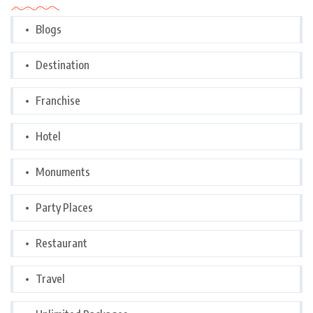
Blogs
Destination
Franchise
Hotel
Monuments
Party Places
Restaurant
Travel