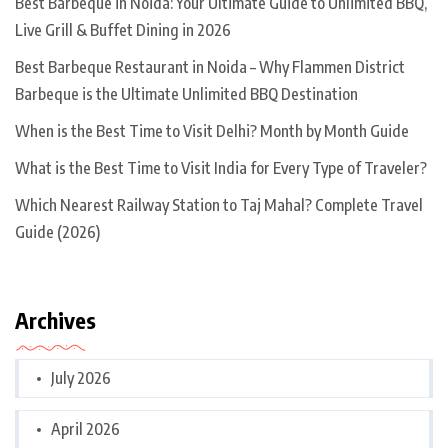
Best Barbeque in Noida: Your Ultimate Guide to Unlimited BBQ,
Live Grill & Buffet Dining in 2026
Best Barbeque Restaurant in Noida – Why Flammen District
Barbeque is the Ultimate Unlimited BBQ Destination
When is the Best Time to Visit Delhi? Month by Month Guide
What is the Best Time to Visit India for Every Type of Traveler?
Which Nearest Railway Station to Taj Mahal? Complete Travel
Guide (2026)
Archives
July 2026
April 2026