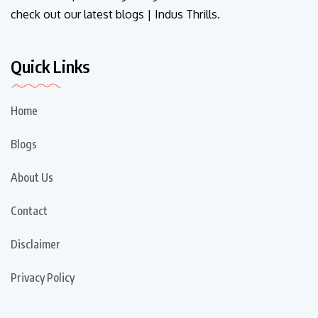
check out our latest blogs | Indus Thrills.
Quick Links
Home
Blogs
About Us
Contact
Disclaimer
Privacy Policy