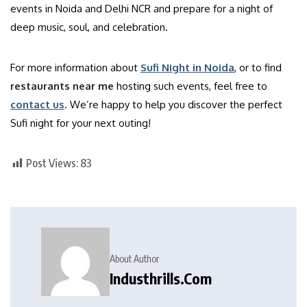
events in Noida and Delhi NCR and prepare for a night of
deep music, soul, and celebration.
For more information about
Sufi Night in Noida
, or to find
restaurants near me
hosting such events, feel free to
contact us
. We’re happy to help you discover the perfect
Sufi night for your next outing!
Post Views:
83
About Author
Industhrills.com