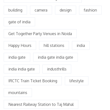
building
camera
design
fashion
gate of india
Get Together Party Venues in Noida
Happy Hours
hill stations
india
india gate
india gate india gate
india india gate
industhrills
IRCTC Train Ticket Booking
lifestyle
mountains
Nearest Railway Station to Taj Mahal