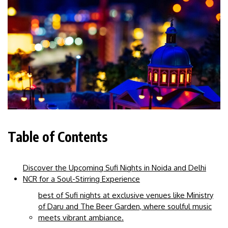
Table of Contents
Discover the Upcoming Sufi Nights in Noida and Delhi
NCR for a Soul-Stirring Experience
best of Sufi nights at exclusive venues like Ministry
of Daru and The Beer Garden, where soulful music
meets vibrant ambiance.