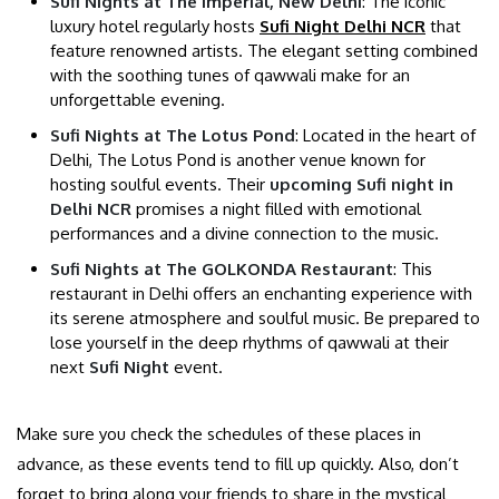
Sufi Nights at The Imperial, New Delhi
: The iconic
luxury hotel regularly hosts
Sufi Night Delhi NCR
that
feature renowned artists. The elegant setting combined
with the soothing tunes of qawwali make for an
unforgettable evening.
Sufi Nights at The Lotus Pond
: Located in the heart of
Delhi, The Lotus Pond is another venue known for
hosting soulful events. Their
upcoming Sufi night in
Delhi NCR
promises a night filled with emotional
performances and a divine connection to the music.
Sufi Nights at The GOLKONDA Restaurant
: This
restaurant in Delhi offers an enchanting experience with
its serene atmosphere and soulful music. Be prepared to
lose yourself in the deep rhythms of qawwali at their
next
Sufi Night
event.
Make sure you check the schedules of these places in
advance, as these events tend to fill up quickly. Also, don’t
forget to bring along your friends to share in the mystical