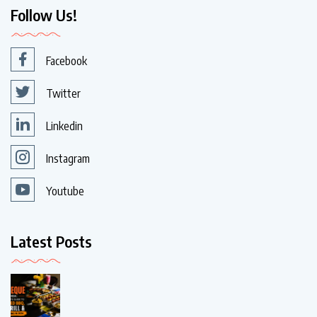
Follow Us!
Facebook
Twitter
Linkedin
Instagram
Youtube
Latest Posts