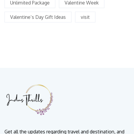
Unlimited Package
Valentine Week
Valentine’s Day Gift Ideas
visit
Get all the updates regarding travel and destination, and