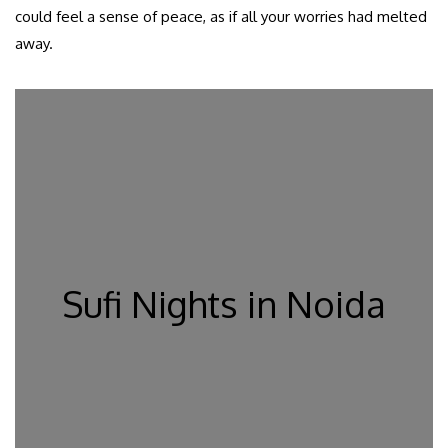
could feel a sense of peace, as if all your worries had melted
away.
Sufi Nights in Noida