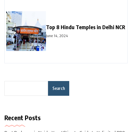
Top 8 Hindu Temples in Delhi NCR
June 14, 2024
Search
Recent Posts