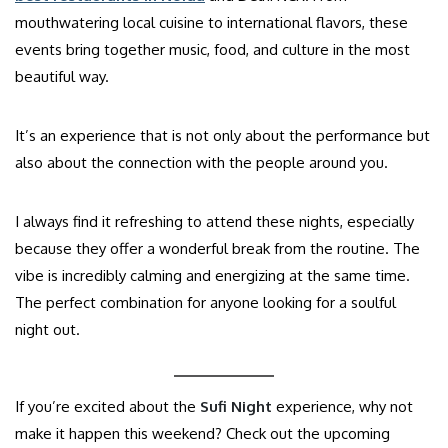
mouthwatering local cuisine to international flavors, these
events bring together music, food, and culture in the most
beautiful way.
It’s an experience that is not only about the performance but
also about the connection with the people around you.
I always find it refreshing to attend these nights, especially
because they offer a wonderful break from the routine. The
vibe is incredibly calming and energizing at the same time.
The perfect combination for anyone looking for a soulful
night out.
If you’re excited about the
Sufi Night
experience, why not
make it happen this weekend? Check out the upcoming