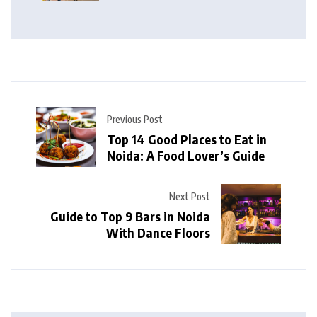
Previous Post
Top 14 Good Places to Eat in
Noida: A Food Lover’s Guide
Next Post
Guide to Top 9 Bars in Noida
With Dance Floors