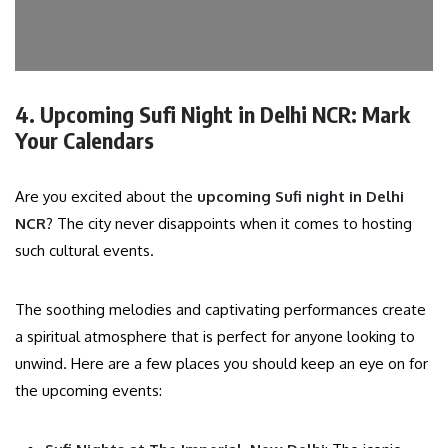
4. Upcoming Sufi Night in Delhi NCR: Mark
Your Calendars
Are you excited about the
upcoming Sufi night in Delhi
NCR
? The city never disappoints when it comes to hosting
such cultural events.
The soothing melodies and captivating performances create
a spiritual atmosphere that is perfect for anyone looking to
unwind. Here are a few places you should keep an eye on for
the upcoming events: