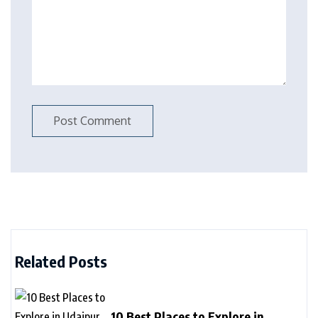
Related Posts
10 Best Places to Explore in