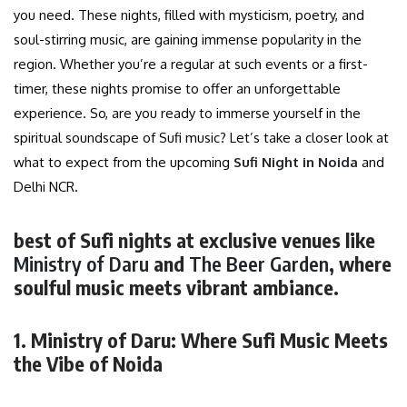
you need. These nights, filled with mysticism, poetry, and
soul-stirring music, are gaining immense popularity in the
region. Whether you’re a regular at such events or a first-
timer, these nights promise to offer an unforgettable
experience. So, are you ready to immerse yourself in the
spiritual soundscape of Sufi music? Let’s take a closer look at
what to expect from the upcoming
Sufi Night in Noida
and
Delhi NCR.
best of Sufi nights at exclusive venues like
Ministry of Daru
and
The Beer Garden
, where
soulful music meets vibrant ambiance.
1. Ministry of Daru: Where Sufi Music Meets
the Vibe of Noida