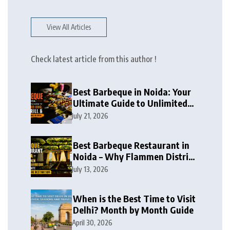
View All Articles
Check latest article from this author !
Best Barbeque in Noida: Your
Ultimate Guide to Unlimited
BBQ, Live Grill & Buffet Dining
July 21, 2026
in 2026
Best Barbeque Restaurant in
Noida – Why Flammen District
Barbeque is the Ultimate
July 13, 2026
Unlimited BBQ Destination
When is the Best Time to Visit
Delhi? Month by Month Guide
April 30, 2026