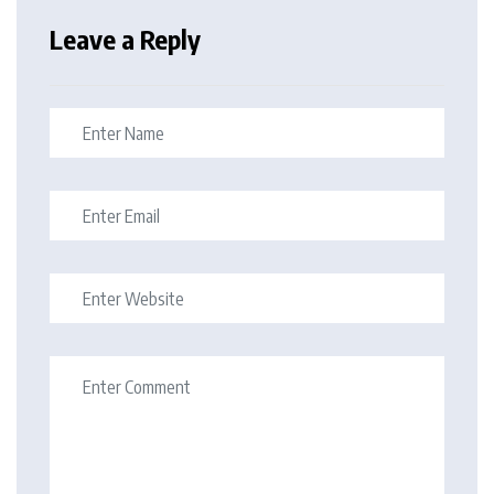
Leave a Reply