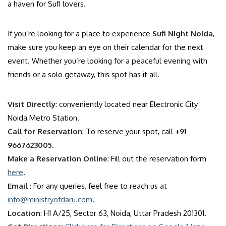
a haven for Sufi lovers.
If you’re looking for a place to experience
Sufi Night Noida
,
make sure you keep an eye on their calendar for the next
event. Whether you’re looking for a peaceful evening with
friends or a solo getaway, this spot has it all.
Visit Directly
: conveniently located near Electronic City
Noida Metro Station.
Call for Reservation
: To reserve your spot, call
+91
9667623005
.
Make a Reservation Online
: Fill out the reservation form
here
.
Email
: For any queries, feel free to reach us at
info@ministryofdaru.com
.
Location
: H1 A/25, Sector 63, Noida, Uttar Pradesh 201301.