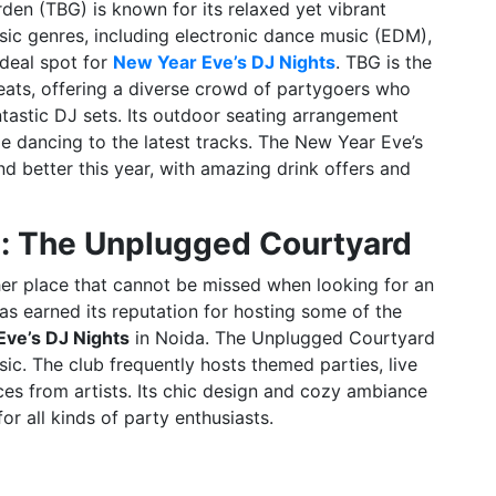
den (TBG) is known for its relaxed yet vibrant
sic genres, including electronic dance music (EDM),
ideal spot for
New Year Eve’s DJ Nights
. TBG is the
 beats, offering a diverse crowd of partygoers who
ntastic DJ sets. Its outdoor seating arrangement
ile dancing to the latest tracks. The New Year Eve’s
d better this year, with amazing drink offers and
b: The Unplugged Courtyard
er place that cannot be missed when looking for an
as earned its reputation for hosting some of the
ve’s DJ Nights
in Noida. The Unplugged Courtyard
ic. The club frequently hosts themed parties, live
s from artists. Its chic design and cozy ambiance
or all kinds of party enthusiasts.