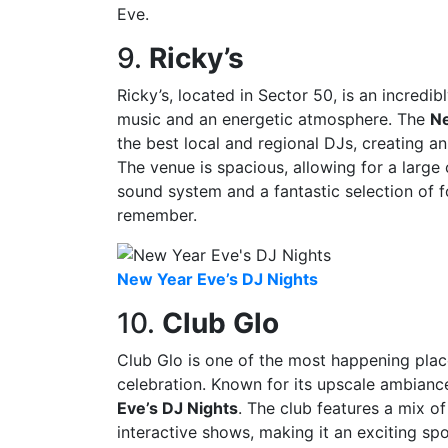
Eve.
9.
Ricky’s
Ricky’s, located in Sector 50, is an incredi
music and an energetic atmosphere. The
Ne
the best local and regional DJs, creating an
The venue is spacious, allowing for a large
sound system and a fantastic selection of f
remember.
New Year Eve’s DJ Nights
10.
Club Glo
Club Glo is one of the most happening pla
celebration. Known for its upscale ambiance
Eve’s DJ Nights
. The club features a mix o
interactive shows, making it an exciting sp