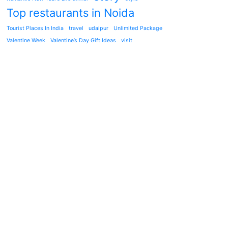
Top restaurants in Noida
Tourist Places In India
travel
udaipur
Unlimited Package
Valentine Week
Valentine’s Day Gift Ideas
visit