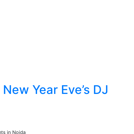
r New Year Eve’s DJ