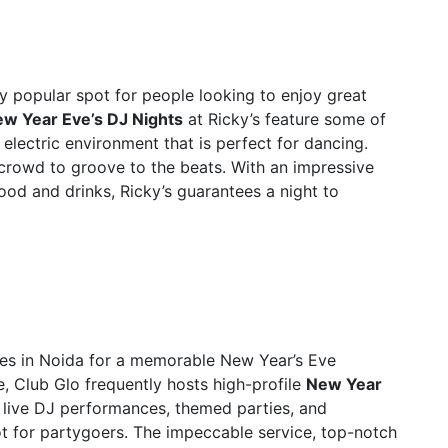
bly popular spot for people looking to enjoy great
w Year Eve’s DJ Nights
at Ricky’s feature some of
 electric environment that is perfect for dancing.
 crowd to groove to the beats. With an impressive
ood and drinks, Ricky’s guarantees a night to
ces in Noida for a memorable New Year’s Eve
, Club Glo frequently hosts high-profile
New Year
f live DJ performances, themed parties, and
ot for partygoers. The impeccable service, top-notch