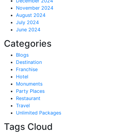
December 2024
November 2024
August 2024
July 2024
June 2024
Categories
Blogs
Destination
Franchise
Hotel
Monuments
Party Places
Restaurant
Travel
Unlimited Packages
Tags Cloud