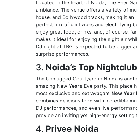
Located in the heart of Noida, The Beer Gar
ambiance. The venue offers a variety of mu
house, and Bollywood tracks, making it an 
perfect mix of chill vibes and electrifying
enjoy great food, drinks, and, of course, fa
makes it ideal for enjoying the night air wh
DJ night at TBG is expected to be bigger an
surprise performances.
3.
Noida’s Top Nightclu
The Unplugged Courtyard in Noida is anoth
amazing New Year’s Eve party. This place h
most exclusive and extravagant
New Year E
combines delicious food with incredible mus
DJ performances, and even live performance
provide an inviting yet high-energy setting f
4.
Privee Noida