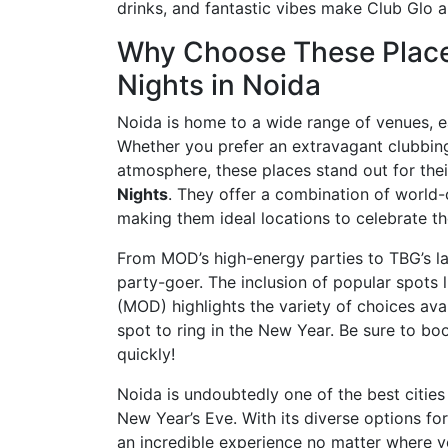
drinks, and fantastic vibes make Club Glo a
Why Choose These Places
Nights in Noida
Noida is home to a wide range of venues, e
Whether you prefer an extravagant clubbing
atmosphere, these places stand out for their
Nights
. They offer a combination of world-
making them ideal locations to celebrate t
From MOD’s high-energy parties to TBG’s la
party-goer. The inclusion of popular spots
(MOD) highlights the variety of choices ava
spot to ring in the New Year. Be sure to book
quickly!
Noida is undoubtedly one of the best cities
New Year’s Eve. With its diverse options fo
an incredible experience no matter where y