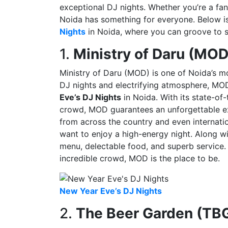
exceptional DJ nights. Whether you’re a fan
Noida has something for everyone. Below is 
Nights
in Noida, where you can groove to so
1.
Ministry of Daru (MOD
Ministry of Daru (MOD) is one of Noida’s m
DJ nights and electrifying atmosphere, MOD
Eve’s DJ Nights
in Noida. With its state-of
crowd, MOD guarantees an unforgettable exp
from across the country and even internatio
want to enjoy a high-energy night. Along w
menu, delectable food, and superb service. 
incredible crowd, MOD is the place to be.
New Year Eve’s DJ Nights
2.
The Beer Garden (TB