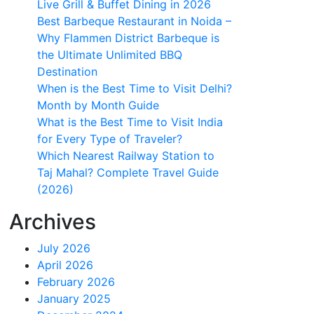
Live Grill & Buffet Dining in 2026
Best Barbeque Restaurant in Noida –
Why Flammen District Barbeque is
the Ultimate Unlimited BBQ
Destination
When is the Best Time to Visit Delhi?
Month by Month Guide
What is the Best Time to Visit India
for Every Type of Traveler?
Which Nearest Railway Station to
Taj Mahal? Complete Travel Guide
(2026)
Archives
July 2026
April 2026
February 2026
January 2025