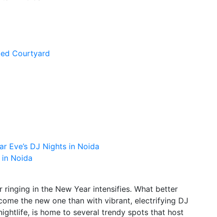
ged Courtyard
r Eve’s DJ Nights in Noida
 in Noida
 ringing in the New Year intensifies. What better
come the new one than with vibrant, electrifying DJ
nightlife, is home to several trendy spots that host