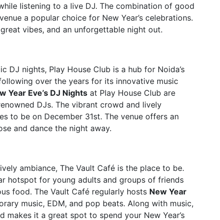
while listening to a live DJ. The combination of good
 venue a popular choice for New Year’s celebrations.
great vibes, and an unforgettable night out.
c DJ nights, Play House Club is a hub for Noida’s
following over the years for its innovative music
w Year Eve’s DJ Nights
at Play House Club are
renowned DJs. The vibrant crowd and lively
ces to be on December 31st. The venue offers an
ose and dance the night away.
ively ambiance, The Vault Café is the place to be.
lar hotspot for young adults and groups of friends
us food. The Vault Café regularly hosts
New Year
porary music, EDM, and pop beats. Along with music,
od makes it a great spot to spend your New Year’s