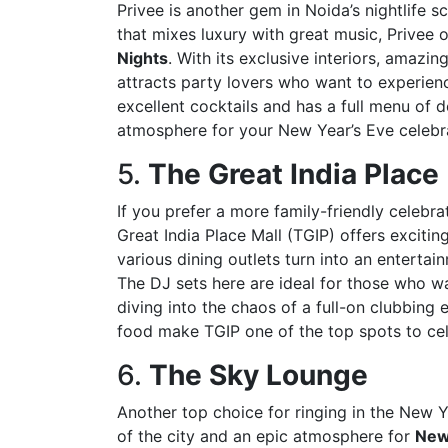
Privee is another gem in Noida’s nightlife s
that mixes luxury with great music, Privee 
Nights
. With its exclusive interiors, amazi
attracts party lovers who want to experien
excellent cocktails and has a full menu of d
atmosphere for your New Year’s Eve celebrat
5.
The Great India Place 
If you prefer a more family-friendly celebra
Great India Place Mall (TGIP) offers excitin
various dining outlets turn into an enterta
The DJ sets here are ideal for those who wa
diving into the chaos of a full-on clubbing
food make TGIP one of the top spots to ce
6.
The Sky Lounge
Another top choice for ringing in the New 
of the city and an epic atmosphere for
New