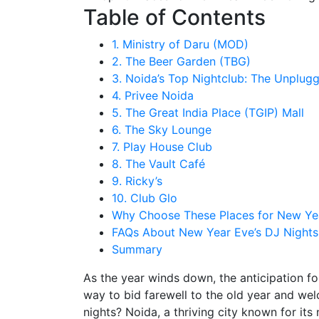
Table of Contents
1. Ministry of Daru (MOD)
2. The Beer Garden (TBG)
3. Noida’s Top Nightclub: The Unplug
4. Privee Noida
5. The Great India Place (TGIP) Mall
6. The Sky Lounge
7. Play House Club
8. The Vault Café
9. Ricky’s
10. Club Glo
Why Choose These Places for New Yea
FAQs About New Year Eve’s DJ Nights
Summary
As the year winds down, the anticipation for
way to bid farewell to the old year and wel
nights? Noida, a thriving city known for its 