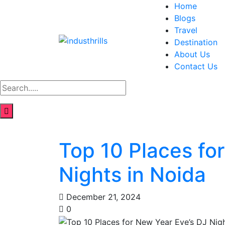
Home
Blogs
Travel
Destination
About Us
Contact Us
Top 10 Places fo
Nights in Noida
December 21, 2024
0