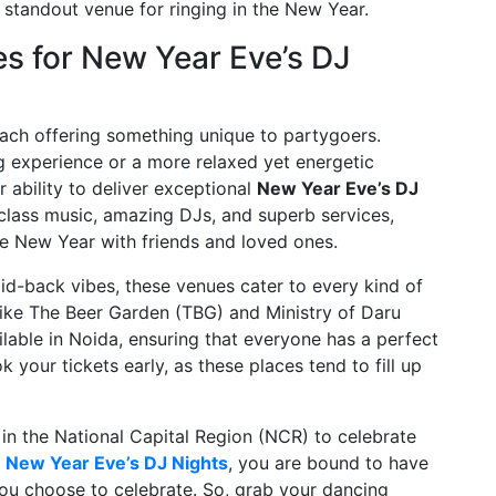
 standout venue for ringing in the New Year.
 for New Year Eve’s DJ
ach offering something unique to partygoers.
 experience or a more relaxed yet energetic
 ability to deliver exceptional
New Year Eve’s DJ
class music, amazing DJs, and superb services,
he New Year with friends and loved ones.
id-back vibes, these venues cater to every kind of
 like The Beer Garden (TBG) and Ministry of Daru
ilable in Noida, ensuring that everyone has a perfect
 your tickets early, as these places tend to fill up
 in the National Capital Region (NCR) to celebrate
r
New Year Eve’s DJ Nights
, you are bound to have
ou choose to celebrate. So, grab your dancing