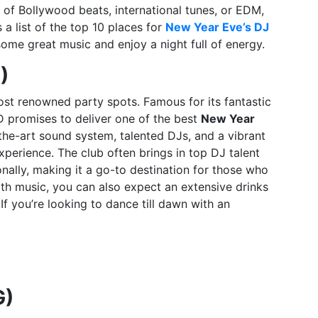
 of Bollywood beats, international tunes, or EDM,
a list of the top 10 places for
New Year Eve’s DJ
me great music and enjoy a night full of energy.
)
ost renowned party spots. Famous for its fantastic
 promises to deliver one of the best
New Year
-the-art sound system, talented DJs, and a vibrant
erience. The club often brings in top DJ talent
nally, making it a go-to destination for those who
ith music, you can also expect an extensive drinks
If you’re looking to dance till dawn with an
G)