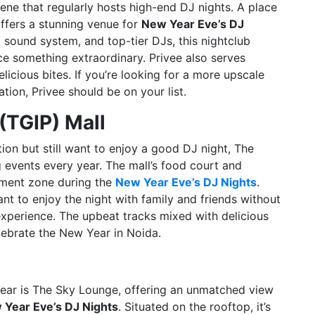
cene that regularly hosts high-end DJ nights. A place
offers a stunning venue for
New Year Eve’s DJ
ng sound system, and top-tier DJs, this nightclub
ce something extraordinary. Privee also serves
elicious bites. If you’re looking for a more upscale
ion, Privee should be on your list.
(TGIP) Mall
tion but still want to enjoy a good DJ night, The
g events every year. The mall’s food court and
inment zone during the
New Year Eve’s DJ Nights
.
nt to enjoy the night with family and friends without
 experience. The upbeat tracks mixed with delicious
lebrate the New Year in Noida.
Year is The Sky Lounge, offering an unmatched view
 Year Eve’s DJ Nights
. Situated on the rooftop, it’s