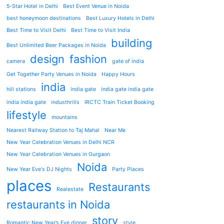
5-Star Hotel in Delhi
Best Event Venue in Noida
best honeymoon destinations
Best Luxury Hotels in Delhi
Best Time to Visit Delhi
Best Time to Visit India
building
Best Unlimited Beer Packages in Noida
design
fashion
camera
gate of india
Get Together Party Venues in Noida
Happy Hours
india
hill stations
india gate
india gate india gate
india india gate
industhrills
IRCTC Train Ticket Booking
lifestyle
mountains
Nearest Railway Station to Taj Mahal
Near Me
New Year Celebration Venues in Delhi NCR
New Year Celebration Venues in Gurgaon
Noida
New Year Eve's DJ Nights
Party Places
places
Restaurants
Realestate
restaurants in Noida
story
Romantic New Year’s Eve dinner
style