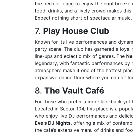
the perfect place to enjoy the cool breeze 
food, drinks, and a lively crowd makes this
Expect nothing short of spectacular music, 
7.
Play House Club
Known for its live performances and dynami
party scene. The club has garnered a loyal 
line-ups and eclectic mix of genres. The
Ne
legendary, with fantastic performances by 
atmosphere make it one of the hottest pla
expansive dance floor where you can let lo
8.
The Vault Café
For those who prefer a more laid-back yet l
Located in Sector 104, this place is a popu
who enjoy live DJ performances and delicio
Eve’s DJ Nights
, offering a mix of contem
the café’s extensive menu of drinks and fo