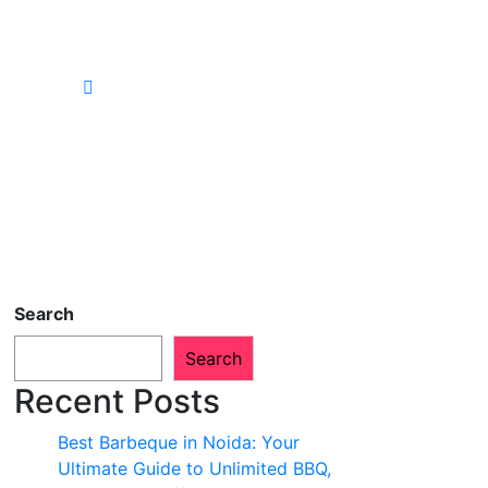
Search
Search
Recent Posts
Best Barbeque in Noida: Your
Ultimate Guide to Unlimited BBQ,