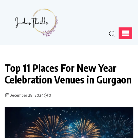
Top 11 Places For New Year
Celebration Venues in Gurgaon
December 28, 2024
0