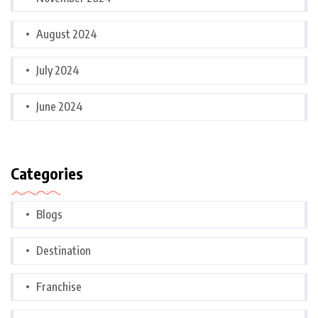
August 2024
July 2024
June 2024
Categories
Blogs
Destination
Franchise