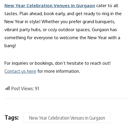
New Year Celebration Venues in Gurgaon
cater to all
tastes. Plan ahead, book early, and get ready to ring in the
New Year in style! Whether you prefer grand banquets,
vibrant party hubs, or cozy outdoor spaces, Gurgaon has
something for everyone to welcome the New Year with a
bang!
For inquiries or bookings, don’t hesitate to reach out!
Contact us here
for more information.
Post Views:
91
Tags:
New Year Celebration Venues in Gurgaon