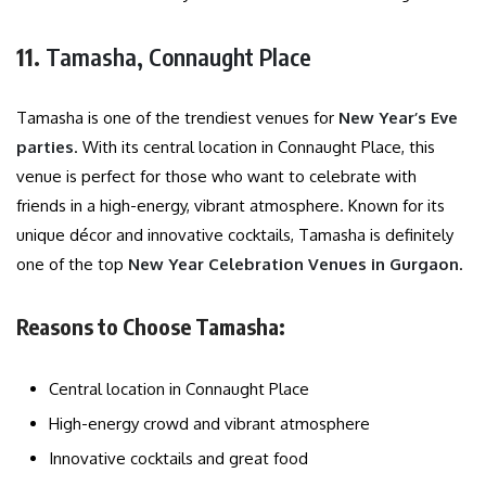
11.
Tamasha, Connaught Place
Tamasha is one of the trendiest venues for
New Year’s Eve
parties
. With its central location in Connaught Place, this
venue is perfect for those who want to celebrate with
friends in a high-energy, vibrant atmosphere. Known for its
unique décor and innovative cocktails, Tamasha is definitely
one of the top
New Year Celebration Venues in Gurgaon
.
Reasons to Choose Tamasha:
Central location in Connaught Place
High-energy crowd and vibrant atmosphere
Innovative cocktails and great food