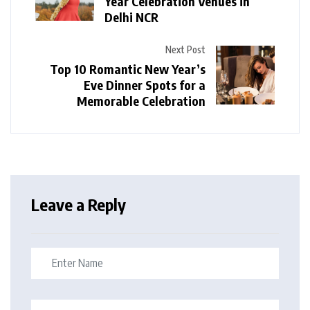
Year Celebration Venues in
Delhi NCR
Next Post
Top 10 Romantic New Year’s
Eve Dinner Spots for a
Memorable Celebration
Leave a Reply