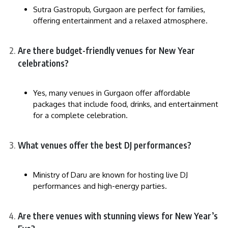
Sutra Gastropub, Gurgaon are perfect for families,
offering entertainment and a relaxed atmosphere.
Are there budget-friendly venues for New Year
celebrations?
Yes, many venues in Gurgaon offer affordable
packages that include food, drinks, and entertainment
for a complete celebration.
What venues offer the best DJ performances?
Ministry of Daru are known for hosting live DJ
performances and high-energy parties.
Are there venues with stunning views for New Year’s