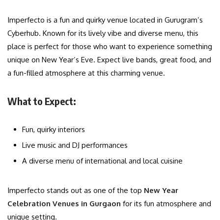
Imperfecto is a fun and quirky venue located in Gurugram’s
Cyberhub. Known for its lively vibe and diverse menu, this
place is perfect for those who want to experience something
unique on New Year’s Eve. Expect live bands, great food, and
a fun-filled atmosphere at this charming venue.
What to Expect:
Fun, quirky interiors
Live music and DJ performances
A diverse menu of international and local cuisine
Imperfecto stands out as one of the top
New Year
Celebration Venues in Gurgaon
for its fun atmosphere and
unique setting.