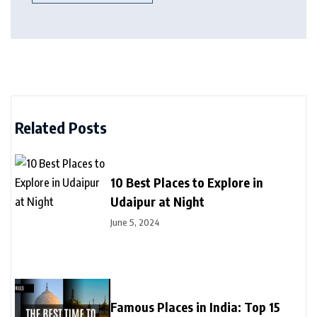
Related Posts
10 Best Places to Explore in
Udaipur at Night
June 5, 2024
Famous Places in India: Top 15