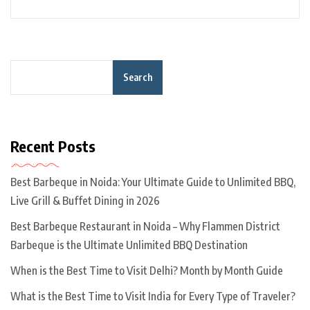
Search
Recent Posts
Best Barbeque in Noida: Your Ultimate Guide to Unlimited BBQ,
Live Grill & Buffet Dining in 2026
Best Barbeque Restaurant in Noida – Why Flammen District
Barbeque is the Ultimate Unlimited BBQ Destination
When is the Best Time to Visit Delhi? Month by Month Guide
What is the Best Time to Visit India for Every Type of Traveler?