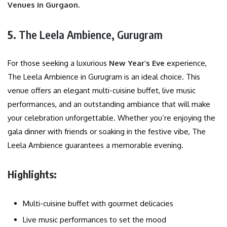
Venues in Gurgaon
.
5.
The Leela Ambience, Gurugram
For those seeking a luxurious
New Year’s Eve
experience,
The Leela Ambience in Gurugram is an ideal choice. This
venue offers an elegant multi-cuisine buffet, live music
performances, and an outstanding ambiance that will make
your celebration unforgettable. Whether you’re enjoying the
gala dinner with friends or soaking in the festive vibe, The
Leela Ambience guarantees a memorable evening.
Highlights:
Multi-cuisine buffet with gourmet delicacies
Live music performances to set the mood