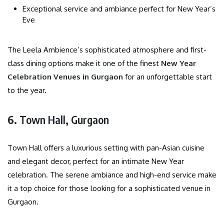
Exceptional service and ambiance perfect for New Year’s
Eve
The Leela Ambience’s sophisticated atmosphere and first-
class dining options make it one of the finest
New Year
Celebration Venues in Gurgaon
for an unforgettable start
to the year.
6.
Town Hall, Gurgaon
Town Hall offers a luxurious setting with pan-Asian cuisine
and elegant decor, perfect for an intimate New Year
celebration. The serene ambiance and high-end service make
it a top choice for those looking for a sophisticated venue in
Gurgaon.