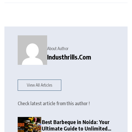
About Author
Industhrills.com
View All Articles
Check latest article from this author !
Best Barbeque in Noida: Your
Ultimate Guide to Unlimited