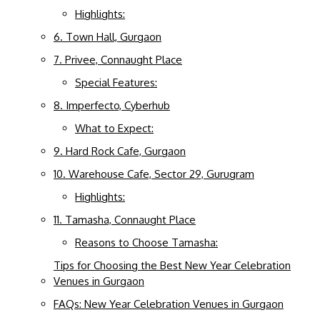
Highlights:
6. Town Hall, Gurgaon
7. Privee, Connaught Place
Special Features:
8. Imperfecto, Cyberhub
What to Expect:
9. Hard Rock Cafe, Gurgaon
10. Warehouse Cafe, Sector 29, Gurugram
Highlights:
11. Tamasha, Connaught Place
Reasons to Choose Tamasha:
Tips for Choosing the Best New Year Celebration
Venues in Gurgaon
FAQs: New Year Celebration Venues in Gurgaon