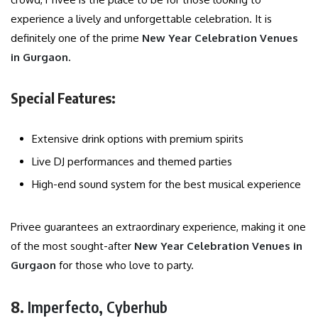
experience a lively and unforgettable celebration. It is
definitely one of the prime
New Year Celebration Venues
in Gurgaon
.
Special Features:
Extensive drink options with premium spirits
Live DJ performances and themed parties
High-end sound system for the best musical experience
Privee guarantees an extraordinary experience, making it one
of the most sought-after
New Year Celebration Venues in
Gurgaon
for those who love to party.
8.
Imperfecto, Cyberhub