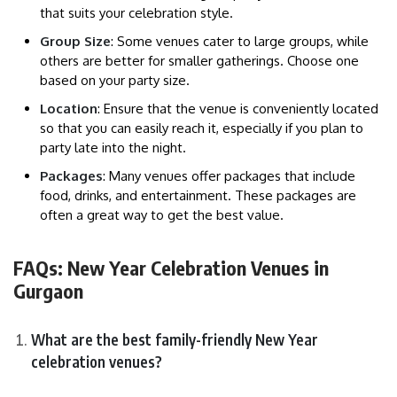
that suits your celebration style.
Group Size
: Some venues cater to large groups, while
others are better for smaller gatherings. Choose one
based on your party size.
Location
: Ensure that the venue is conveniently located
so that you can easily reach it, especially if you plan to
party late into the night.
Packages
: Many venues offer packages that include
food, drinks, and entertainment. These packages are
often a great way to get the best value.
FAQs:
New Year Celebration Venues in
Gurgaon
What are the best family-friendly New Year
celebration venues?