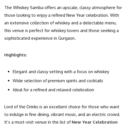
The Whiskey Samba offers an upscale, classy atmosphere for
those looking to enjoy a refined New Year celebration. With
an extensive collection of whiskey and a delectable menu,
this venue is perfect for whiskey lovers and those seeking a
sophisticated experience in Gurgaon.
Highlights:
Elegant and classy setting with a focus on whiskey
Wide selection of premium spirits and cocktails
Ideal for a refined and relaxed celebration
Lord of the Drinks is an excellent choice for those who want
to indulge in fine dining, vibrant music, and an electric crowd.
It’s a must-visit venue in the list of
New Year Celebration