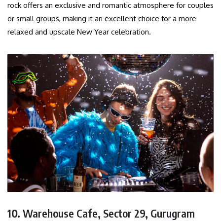
rock offers an exclusive and romantic atmosphere for couples
or small groups, making it an excellent choice for a more
relaxed and upscale New Year celebration.
10.
Warehouse Cafe, Sector 29, Gurugram