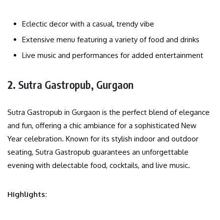
Eclectic decor with a casual, trendy vibe
Extensive menu featuring a variety of food and drinks
Live music and performances for added entertainment
2.
Sutra Gastropub, Gurgaon
Sutra Gastropub in Gurgaon is the perfect blend of elegance
and fun, offering a chic ambiance for a sophisticated New
Year celebration. Known for its stylish indoor and outdoor
seating, Sutra Gastropub guarantees an unforgettable
evening with delectable food, cocktails, and live music.
Highlights: