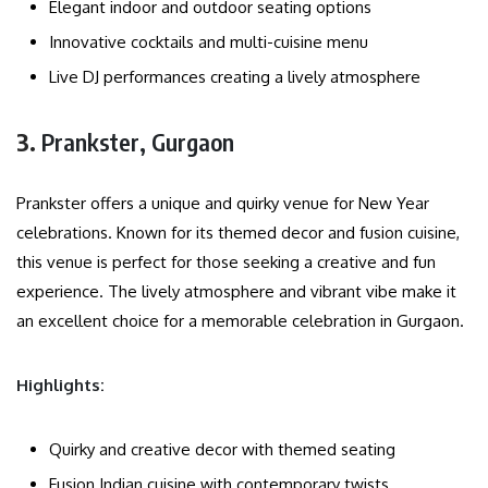
Elegant indoor and outdoor seating options
Innovative cocktails and multi-cuisine menu
Live DJ performances creating a lively atmosphere
3.
Prankster, Gurgaon
Prankster offers a unique and quirky venue for New Year
celebrations. Known for its themed decor and fusion cuisine,
this venue is perfect for those seeking a creative and fun
experience. The lively atmosphere and vibrant vibe make it
an excellent choice for a memorable celebration in Gurgaon.
Highlights:
Quirky and creative decor with themed seating
Fusion Indian cuisine with contemporary twists