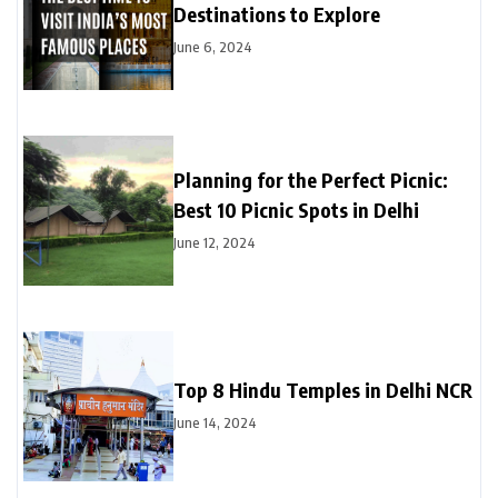
Destinations to Explore
June 6, 2024
Planning for the Perfect Picnic:
Best 10 Picnic Spots in Delhi
June 12, 2024
Top 8 Hindu Temples in Delhi NCR
June 14, 2024