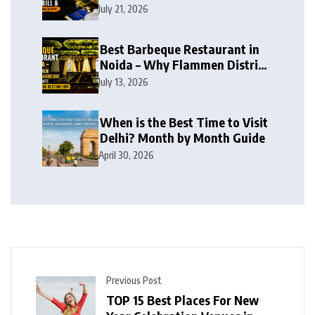
BBQ, Live Grill & Buffet Dining
July 21, 2026
in 2026
Best Barbeque Restaurant in
Noida – Why Flammen District
Barbeque is the Ultimate
July 13, 2026
Unlimited BBQ Destination
When is the Best Time to Visit
Delhi? Month by Month Guide
April 30, 2026
Previous Post
TOP 15 Best Places For New