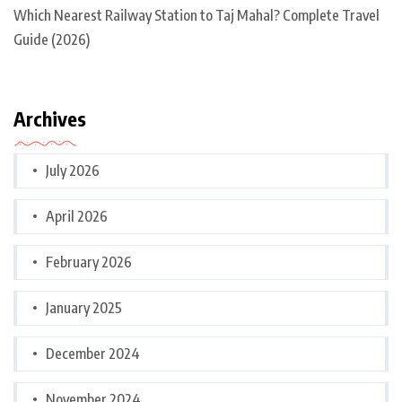
Which Nearest Railway Station to Taj Mahal? Complete Travel
Guide (2026)
Archives
July 2026
April 2026
February 2026
January 2025
December 2024
November 2024