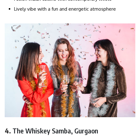
Lively vibe with a fun and energetic atmosphere
4.
The Whiskey Samba, Gurgaon