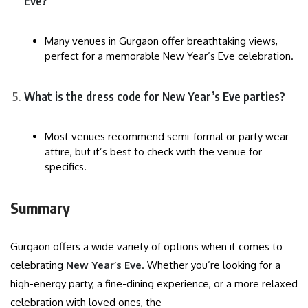
Eve?
Many venues in Gurgaon offer breathtaking views,
perfect for a memorable New Year’s Eve celebration.
What is the dress code for New Year’s Eve parties?
Most venues recommend semi-formal or party wear
attire, but it’s best to check with the venue for
specifics.
Summary
Gurgaon offers a wide variety of options when it comes to
celebrating
New Year’s Eve
. Whether you’re looking for a
high-energy party, a fine-dining experience, or a more relaxed
celebration with loved ones, the