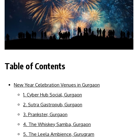
Table of Contents
New Year Celebration Venues in Gurgaon
1. Cyber Hub Social, Gurgaon
2. Sutra Gastropub, Gurgaon
3. Prankster, Gurgaon
4. The Whiskey Samba, Gurgaon
5. The Leela Ambience, Gurugram