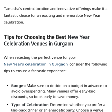
Tamasha’s central location and innovative offerings make it a
fantastic choice for an exciting and memorable New Year
celebration.
Tips for Choosing the Best
New Year
Celebration Venues in Gurgaon
When selecting the perfect venue for your
New Year’s celebration in Gurgaon
, consider the following
tips to ensure a fantastic experience:
Budget
: Make sure to decide on a budget in advance to
avoid overspending. Many venues offer early-bird
discounts, so book early to save money.
Type of Celebration
: Determine whether you prefer a
laid-back dinner or an energetic party. Choose a venue