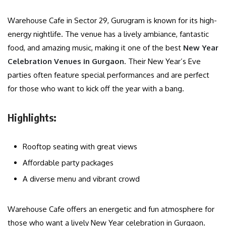
Warehouse Cafe in Sector 29, Gurugram is known for its high-
energy nightlife. The venue has a lively ambiance, fantastic
food, and amazing music, making it one of the best
New Year
Celebration Venues in Gurgaon
. Their New Year’s Eve
parties often feature special performances and are perfect
for those who want to kick off the year with a bang.
Highlights:
Rooftop seating with great views
Affordable party packages
A diverse menu and vibrant crowd
Warehouse Cafe offers an energetic and fun atmosphere for
those who want a lively New Year celebration in Gurgaon.