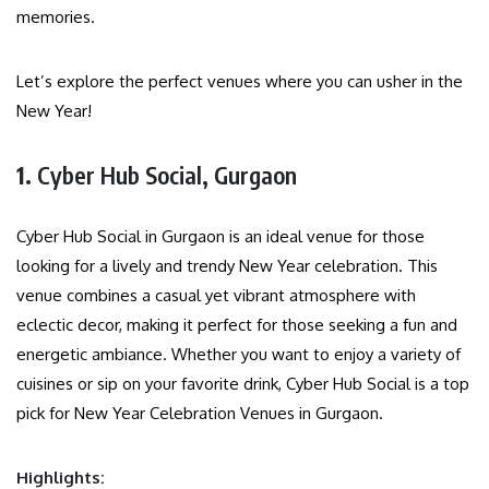
memories.
Let’s explore the perfect venues where you can usher in the
New Year!
1.
Cyber Hub Social, Gurgaon
Cyber Hub Social in Gurgaon is an ideal venue for those
looking for a lively and trendy New Year celebration. This
venue combines a casual yet vibrant atmosphere with
eclectic decor, making it perfect for those seeking a fun and
energetic ambiance. Whether you want to enjoy a variety of
cuisines or sip on your favorite drink, Cyber Hub Social is a top
pick for New Year Celebration Venues in Gurgaon.
Highlights: