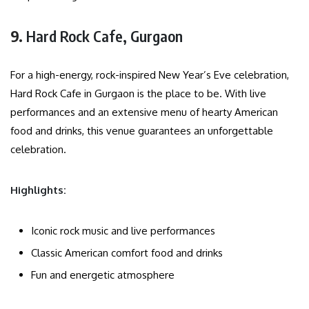
9.
Hard Rock Cafe, Gurgaon
For a high-energy, rock-inspired New Year’s Eve celebration,
Hard Rock Cafe in Gurgaon is the place to be. With live
performances and an extensive menu of hearty American
food and drinks, this venue guarantees an unforgettable
celebration.
Highlights:
Iconic rock music and live performances
Classic American comfort food and drinks
Fun and energetic atmosphere