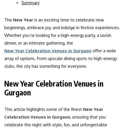
Summary
The
New Year
is an exciting time to celebrate new
beginnings, embrace joy, and indulge in festive experiences.
Whether you’re looking for a high-energy party, a lavish
dinner, or an intimate gathering, the
New Year Celebration Venues in Gurgaon
offer a wide
array of options. From upscale dining spots to high-energy
clubs, the city has something for everyone.
New Year Celebration Venues in
Gurgaon
This article highlights some of the finest
New Year
Celebration Venues in Gurgaon
, ensuring that you
celebrate the night with style, fun, and unforgettable