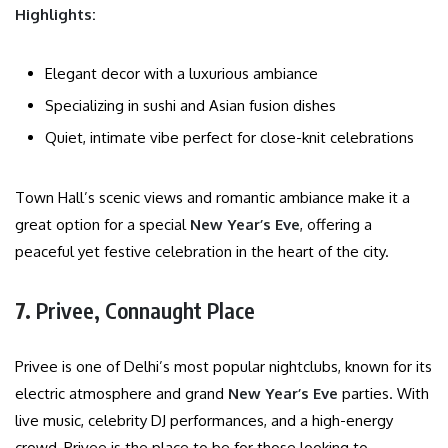
Highlights:
Elegant decor with a luxurious ambiance
Specializing in sushi and Asian fusion dishes
Quiet, intimate vibe perfect for close-knit celebrations
Town Hall’s scenic views and romantic ambiance make it a
great option for a special
New Year’s Eve
, offering a
peaceful yet festive celebration in the heart of the city.
7.
Privee, Connaught Place
Privee is one of Delhi’s most popular nightclubs, known for its
electric atmosphere and grand
New Year’s Eve
parties. With
live music, celebrity DJ performances, and a high-energy
crowd, Privee is the place to be for those looking to