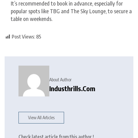
It’s recommended to book in advance, especially for
popular spots like TBG and The Sky Lounge, to secure a
table on weekends.
Post Views:
85
About Author
Industhrills.com
View All Articles
Check latest article from this author !