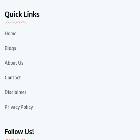
Quick Links
Home
Blogs
About Us
Contact
Disclaimer
Privacy Policy
Follow Us!