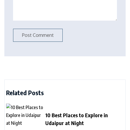
Related Posts
10 Best Places to Explore in
Udaipur at Night