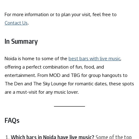
For more information or to plan your visit, feel free to
Contact Us
.
In Summary
Noida is home to some of the
best bars with live music
,
offering a perfect combination of fun, food, and
entertainment. From MOD and TBG for group hangouts to
The Den and The Sky Lounge for romantic dates, these spots
are a must-visit for any music lover.
FAQs
Which bars in Noida have live music?
Some of the top