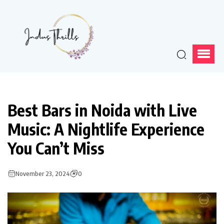
Best Bars in Noida with Live
Music: A Nightlife Experience
You Can’t Miss
November 23, 2024
0