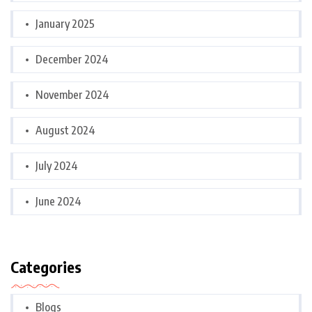
January 2025
December 2024
November 2024
August 2024
July 2024
June 2024
Categories
Blogs