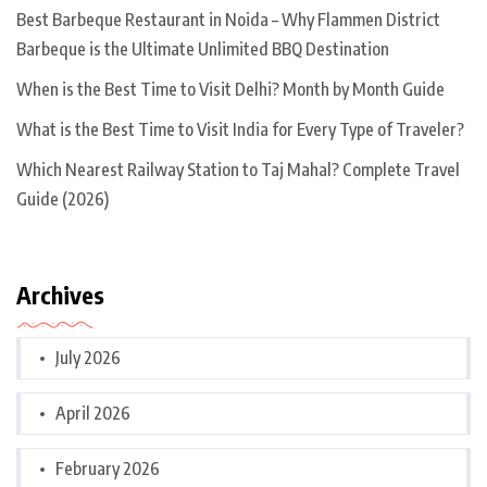
Best Barbeque Restaurant in Noida – Why Flammen District
Barbeque is the Ultimate Unlimited BBQ Destination
When is the Best Time to Visit Delhi? Month by Month Guide
What is the Best Time to Visit India for Every Type of Traveler?
Which Nearest Railway Station to Taj Mahal? Complete Travel
Guide (2026)
Archives
July 2026
April 2026
February 2026