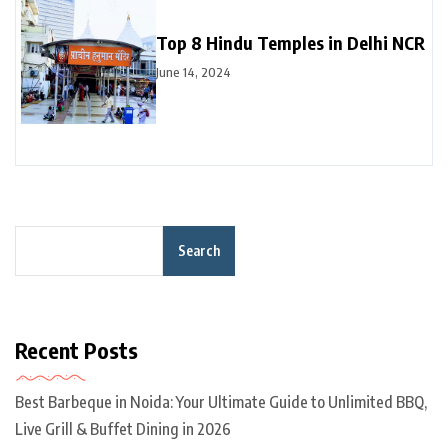
Top 8 Hindu Temples in Delhi NCR
June 14, 2024
Search
Recent Posts
Best Barbeque in Noida: Your Ultimate Guide to Unlimited BBQ,
Live Grill & Buffet Dining in 2026