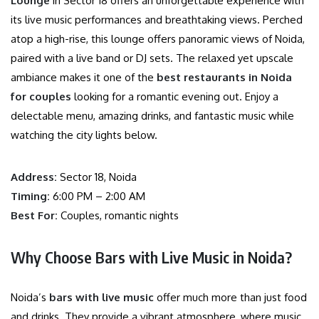
Lounge
in Sector 18 offers an unforgettable experience with
its live music performances and breathtaking views. Perched
atop a high-rise, this lounge offers panoramic views of Noida,
paired with a live band or DJ sets. The relaxed yet upscale
ambiance makes it one of the
best restaurants in Noida
for couples
looking for a romantic evening out. Enjoy a
delectable menu, amazing drinks, and fantastic music while
watching the city lights below.
Address:
Sector 18, Noida
Timing:
6:00 PM – 2:00 AM
Best For:
Couples, romantic nights
Why Choose Bars with Live Music in Noida?
Noida’s
bars with live music
offer much more than just food
and drinks. They provide a vibrant atmosphere, where music