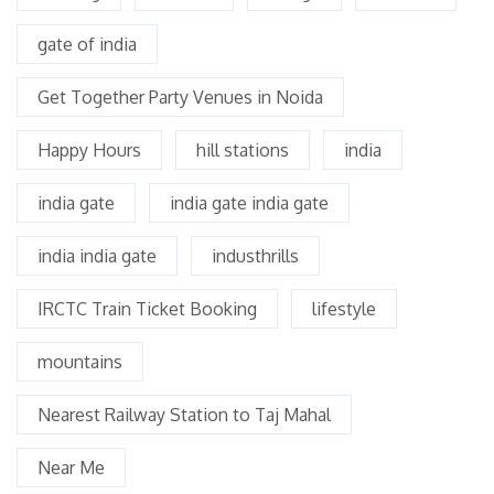
gate of india
Get Together Party Venues in Noida
Happy Hours
hill stations
india
india gate
india gate india gate
india india gate
industhrills
IRCTC Train Ticket Booking
lifestyle
mountains
Nearest Railway Station to Taj Mahal
Near Me