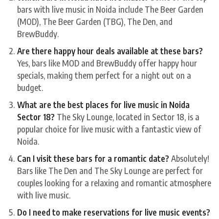
bars with live music in Noida include The Beer Garden
(MOD), The Beer Garden (TBG), The Den, and
BrewBuddy.
Are there happy hour deals available at these bars?
Yes, bars like MOD and BrewBuddy offer happy hour
specials, making them perfect for a night out on a
budget.
What are the best places for live music in Noida
Sector 18?
The Sky Lounge, located in Sector 18, is a
popular choice for live music with a fantastic view of
Noida.
Can I visit these bars for a romantic date?
Absolutely!
Bars like The Den and The Sky Lounge are perfect for
couples looking for a relaxing and romantic atmosphere
with live music.
Do I need to make reservations for live music events?