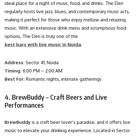
ideal place for a night of music, food, and drinks. The Den
regularly hosts live jazz, blues, and contemporary music acts,
making it perfect for those who enjoy mellow and relaxing
music. With an extensive drink menu and scrumptious food
options, The Den is truly one of the
best bars with live music in Noida
.
Address:
Sector 41, Noida
Timing:
6:00 PM – 2:00 AM
Best For:
Romantic nights, intimate gatherings
4. BrewBuddy – Craft Beers and Live
Performances
BrewBuddy
is a craft beer lover’s paradise, and it offers live
music to elevate your drinking experience. Located in Sector