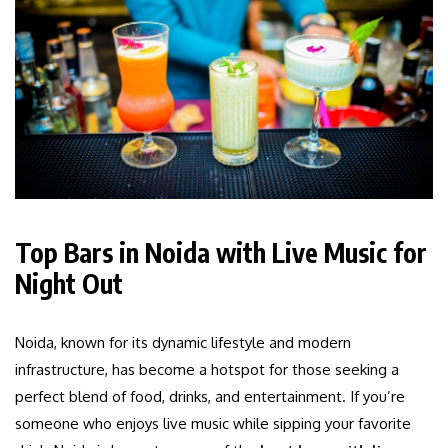
Top Bars in Noida with Live Music for
Night Out
Noida, known for its dynamic lifestyle and modern
infrastructure, has become a hotspot for those seeking a
perfect blend of food, drinks, and entertainment. If you’re
someone who enjoys live music while sipping your favorite