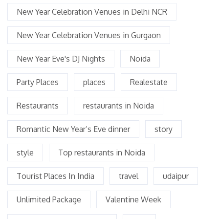
New Year Celebration Venues in Delhi NCR
New Year Celebration Venues in Gurgaon
New Year Eve's DJ Nights
Noida
Party Places
places
Realestate
Restaurants
restaurants in Noida
Romantic New Year’s Eve dinner
story
style
Top restaurants in Noida
Tourist Places In India
travel
udaipur
Unlimited Package
Valentine Week