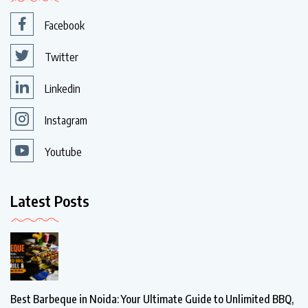
Facebook
Twitter
Linkedin
Instagram
Youtube
Latest Posts
Best Barbeque in Noida: Your Ultimate Guide to Unlimited BBQ,