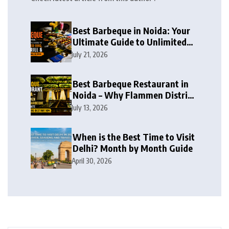
Best Barbeque in Noida: Your
Ultimate Guide to Unlimited
BBQ, Live Grill & Buffet Dining
July 21, 2026
in 2026
Best Barbeque Restaurant in
Noida – Why Flammen District
Barbeque is the Ultimate
July 13, 2026
Unlimited BBQ Destination
When is the Best Time to Visit
Delhi? Month by Month Guide
April 30, 2026