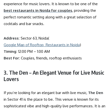
experience for music lovers. It is known to be one of the
best restaurants in Noida for couples
, providing the
perfect romantic setting along with a great selection of
cocktails and bar snacks.
Address:
Sector 63, Noida(
Google Map of Rooftop Restaurants in Noida
)
Timing:
12:00 PM – 1:00 AM
Best For:
Couples, friends, rooftop enthusiasts
3. The Den – An Elegant Venue for Live Music
Lovers
If you’re looking for an elegant bar with live music,
The Den
in Sector 41 is the place to be. This venue is known for its
sophisticated vibe and high-quality live performances. It is an