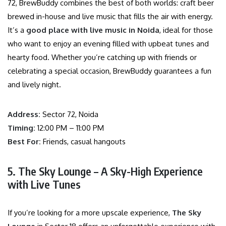
72, BrewBuddy combines the best of both worlds: craft beer
brewed in-house and live music that fills the air with energy.
It’s a
good place with live music in Noida
, ideal for those
who want to enjoy an evening filled with upbeat tunes and
hearty food. Whether you’re catching up with friends or
celebrating a special occasion, BrewBuddy guarantees a fun
and lively night.
Address:
Sector 72, Noida
Timing:
12:00 PM – 11:00 PM
Best For:
Friends, casual hangouts
5. The Sky Lounge – A Sky-High Experience
with Live Tunes
If you’re looking for a more upscale experience,
The Sky