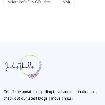
Valentine’s Day Gift Ideas
visit
Get all the updates regarding travel and destination, and
check out our latest blogs | Indus Thrills.