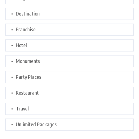
Destination
Franchise
Hotel
Monuments
Party Places
Restaurant
Travel
Unlimited Packages