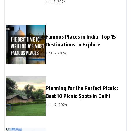
June 5, 2024
Famous Places in India: Top 15
Destinations to Explore
June 6, 2024
Planning for the Perfect Picnic:
Best 10 Picnic Spots in Delhi
June 12, 2024