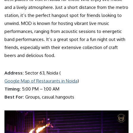
and a lively atmosphere. Just a short distance from the metro
station, it’s the perfect hangout spot for friends looking to
unwind. MOD is known for hosting vibrant live music
performances, ranging from acoustic sessions to energetic
band performances. It’s a great spot for a fun night out with
friends, especially with their extensive collection of craft
beers and delicious food.
Address:
Sector 63, Noida (
Google Map of Restaurants in Noida
)
Timing:
5:00 PM – 1:00 AM
Best For:
Groups, casual hangouts