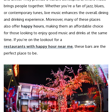
brings people together. Whether you’re a fan of jazz, blues,
or contemporary tunes, live music enhances the overall dining
and drinking experience. Moreover, many of these places
also offer
happy hours
, making them an affordable choice
for those looking to enjoy good music and drinks at the same
time. If you’re on the lookout for a
restaurants with happy hour near me
, these bars are the
perfect place to be.