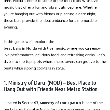
drink, Noida is home to some of the
best bars with live
music
that offer a fun and vibrant atmosphere. Whether
you’re hanging out with friends or planning a date night,
these bars provide the ideal ambiance for a memorable
evening.
In this guide, we’ll explore the
best bars in Noida with live music
, where you can enjoy
live performances, delicious food, and refreshing drinks. Let’s
dive into the top spots where music lovers can groove to the
beats while sipping cocktails in style.
1. Ministry of Daru (MOD) – Best Place to
Hang Out with Friends Near Metro Station
Located in Sector 63,
Ministry of Daru
(MOD)
is one of the
best places to visit in Noida for those who enjoy live music