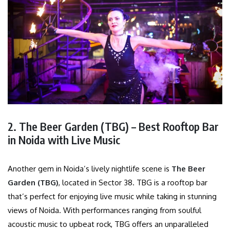
2. The Beer Garden (TBG) – Best Rooftop Bar
in Noida with Live Music
Another gem in Noida’s lively nightlife scene is
The Beer
Garden (TBG)
, located in Sector 38. TBG is a rooftop bar
that’s perfect for enjoying live music while taking in stunning
views of Noida. With performances ranging from soulful
acoustic music to upbeat rock, TBG offers an unparalleled