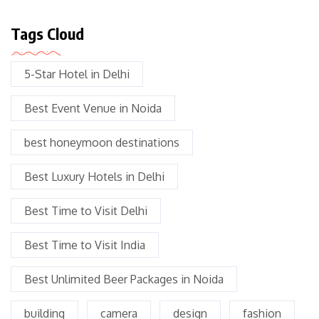
Tags Cloud
5-Star Hotel in Delhi
Best Event Venue in Noida
best honeymoon destinations
Best Luxury Hotels in Delhi
Best Time to Visit Delhi
Best Time to Visit India
Best Unlimited Beer Packages in Noida
building
camera
design
fashion