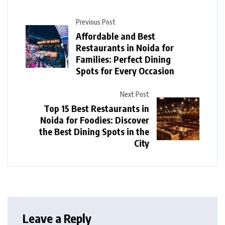
Previous Post
Affordable and Best
Restaurants in Noida for
Families: Perfect Dining
Spots for Every Occasion
Next Post
Top 15 Best Restaurants in
Noida for Foodies: Discover
the Best Dining Spots in the
City
Leave a Reply