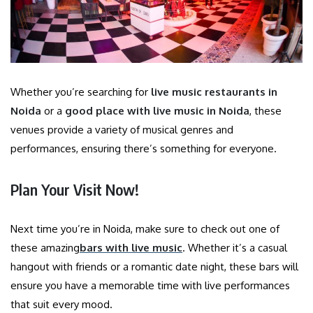
Whether you’re searching for
live music restaurants in
Noida
or a
good place with live music in Noida
, these
venues provide a variety of musical genres and
performances, ensuring there’s something for everyone.
Plan Your Visit Now!
Next time you’re in Noida, make sure to check out one of
these amazing
bars with live music
. Whether it’s a casual
hangout with friends or a romantic date night, these bars will
ensure you have a memorable time with live performances
that suit every mood.